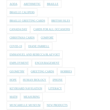
AODA
ARITHMETIC
BRAILLE
BRAILLE CALIPERS
BRAILLE GREETING CARDS
BRITISH ISLES
CANADA DAY
CARDS FOR ALL OCCASIONS
CHRISTMAS CARDS
COMFORT
COVID-19
DIANE FARRELL
EMMANUEL AND REBECCA BLAEVOET
EMPLOYMENT
ENCOURAGEMENT
GEOMETRY
GREETING CARDS
HOBBIES
HOPE
HUMAN BIOLOGY
IPHONE
KEYBOARD NAVIGATION
LITERACY
MATH
MEASURING
MUSCARELLE MUSEUM
NEW PRODUCTS