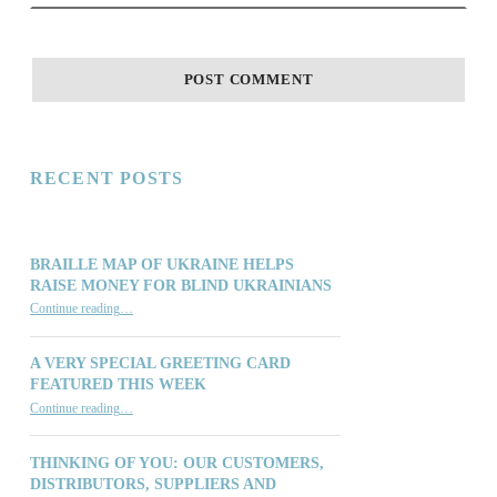
RECENT POSTS
BRAILLE MAP OF UKRAINE HELPS
RAISE MONEY FOR BLIND UKRAINIANS
“Braille Map of Ukraine Helps Raise Money for Blind Ukrainians”
Continue reading
…
A VERY SPECIAL GREETING CARD
FEATURED THIS WEEK
“A Very Special Greeting Card Featured This Week”
Continue reading
…
THINKING OF YOU: OUR CUSTOMERS,
DISTRIBUTORS, SUPPLIERS AND