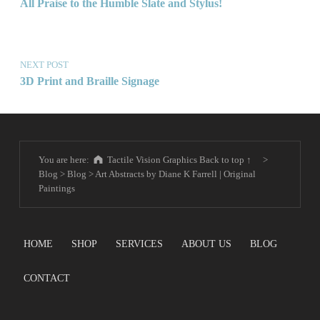
All Praise to the Humble Slate and Stylus!
NEXT POST
3D Print and Braille Signage
You are here:
Tactile Vision Graphics
Back to top ↑
>
Blog
>
Blog
>
Art Abstracts by Diane K Farrell | Original
Paintings
HOME
SHOP
SERVICES
ABOUT US
BLOG
CONTACT
Search for: