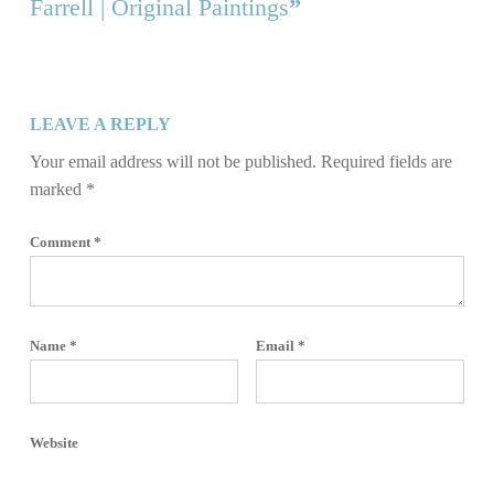
Farrell | Original Paintings
”
LEAVE A REPLY
Your email address will not be published.
Required fields are
marked
*
Comment
*
Name
*
Email
*
Website