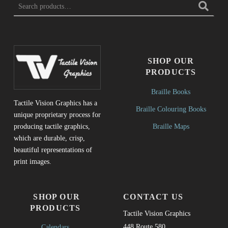
SHOP OUR
PRODUCTS
Braille Books
Tactile Vision Graphics has a
Braille Colouring Books
unique proprietary process for
Braille Maps
producing tactile graphics,
which are durable, crisp,
beautiful representations of
print images.
SHOP OUR
CONTACT US
PRODUCTS
Tactile Vision Graphics
448 Route 580
Calendars