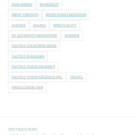
NOW HIRING
NUMERACY
PRIDE TORONTO
ROOM FAMILIARIZATION
SCIENCE
SHAPES
SPIRITUALITY
ST. ANTHONY'S MONASTERY
SUMMER
TACTILE COLOURING BOOK
TACTILE DIAGRAMS
TACTILE VISION GRAPHICS
TACTILE VISION GRAPHICS INC.
TRAVEL
WHEELCHAIR USER
Post navigation
PREVIOUS POST