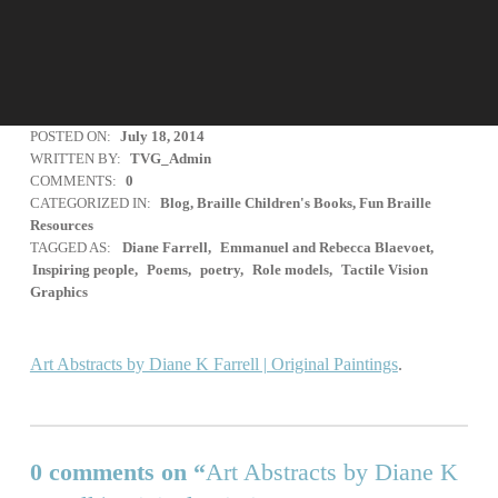
POSTED ON:
July 18, 2014
WRITTEN BY:
TVG_Admin
COMMENTS:
0
CATEGORIZED IN:
Blog
,
Braille Children's Books
,
Fun Braille
Resources
TAGGED AS:
Diane Farrell
Emmanuel and Rebecca Blaevoet
Inspiring people
Poems
poetry
Role models
Tactile Vision
Graphics
Art Abstracts by Diane K Farrell | Original Paintings
.
Skip back to main navigation
0 comments on “
Art Abstracts by Diane K