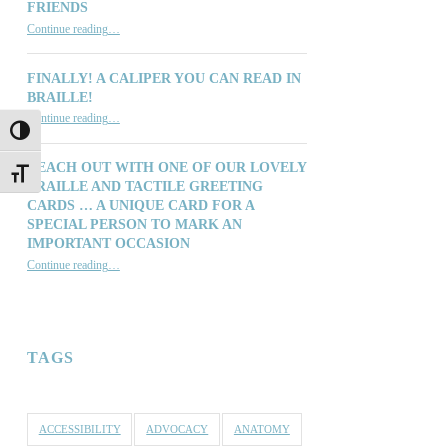
FRIENDS
“Thinking of You: Our Customers, Distributors, Suppliers and Friends”
Continue reading
…
FINALLY! A CALIPER YOU CAN READ IN
BRAILLE!
“Finally! A Caliper You Can Read in Braille!”
Continue reading
…
TOGGLE HIGH CONTRAST
REACH OUT WITH ONE OF OUR LOVELY
TOGGLE FONT SIZE
BRAILLE AND TACTILE GREETING
CARDS … A UNIQUE CARD FOR A
SPECIAL PERSON TO MARK AN
IMPORTANT OCCASION
Continue reading
…
“Reach out with one of our lovely Braille and Tactile Greeting Cards … a unique card for a special person to mark an important occasion”
TAGS
ACCESSIBILITY
ADVOCACY
ANATOMY