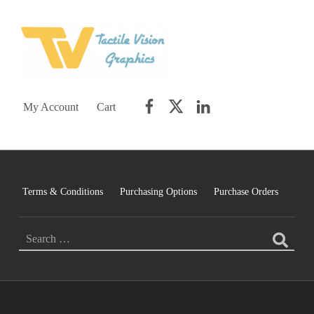
TACTILE VISION GRAPHICS
AN IDEAL WORLD WOULD INCLUDE EQUAL OPPORTUNITY AND EQUAL ACCESS FOR ALL.
Facebook
Twitter
LinkedIn
My Account
Cart
Terms & Conditions
Purchasing Options
Purchase Orders
Search for: