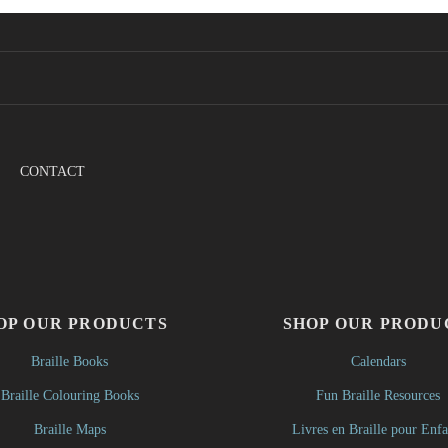
CONTACT
OP OUR PRODUCTS
SHOP OUR PRODU
Braille Books
Calendars
Braille Colouring Books
Fun Braille Resources
Braille Maps
Livres en Braille pour Enfa