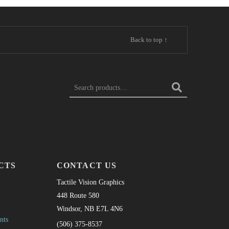
Back to top ↑
Search for:
CTS
CONTACT US
Tactile Vision Graphics
448 Route 580
Windsor, NB E7L 4N6
nts
(506) 375-8537