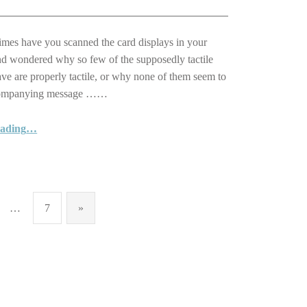
es have you scanned the card displays in your
nd wondered why so few of the supposedly tactile
ave are properly tactile, or why none of them seem to
companying message ……
eading
…
“Reach out with one of our lovely Braille and Tactile Greeting Cards … a unique card for a special person to mark an important occasion”
…
7
»
Next page