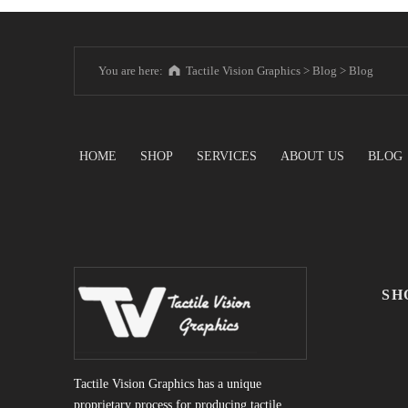
You are here:
Tactile Vision Graphics
>
Blog
>
Blog
HOME
SHOP
SERVICES
ABOUT US
BLOG
SH
Tactile Vision Graphics has a unique
proprietary process for producing tactile