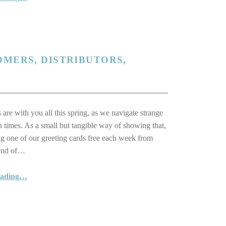
OMERS, DISTRIBUTORS,
 are with you all this spring, as we navigate strange
n times. As a small but tangible way of showing that,
ng one of our greeting cards free each week from
 end of…
“Thinking of You: Our Customers, Distributors, Suppliers and Friends”
eading
…