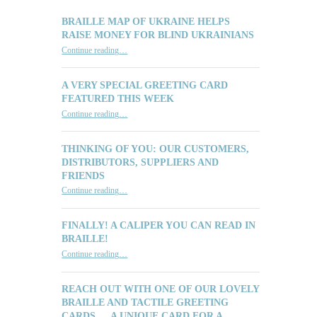
BRAILLE MAP OF UKRAINE HELPS
RAISE MONEY FOR BLIND UKRAINIANS
“Braille Map of Ukraine Helps Raise Money for Blind Ukrainians”
Continue reading
…
A VERY SPECIAL GREETING CARD
FEATURED THIS WEEK
“A Very Special Greeting Card Featured This Week”
Continue reading
…
THINKING OF YOU: OUR CUSTOMERS,
DISTRIBUTORS, SUPPLIERS AND
FRIENDS
“Thinking of You: Our Customers, Distributors, Suppliers and Friends”
Continue reading
…
FINALLY! A CALIPER YOU CAN READ IN
BRAILLE!
“Finally! A Caliper You Can Read in Braille!”
Continue reading
…
REACH OUT WITH ONE OF OUR LOVELY
BRAILLE AND TACTILE GREETING
CARDS … A UNIQUE CARD FOR A