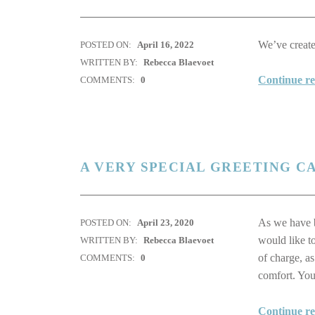
We’ve created
POSTED ON:
April 16, 2022
WRITTEN BY:
Rebecca Blaevoet
Continue r
COMMENTS:
0
A VERY SPECIAL GREETING C
As we have 
POSTED ON:
April 23, 2020
would like to
WRITTEN BY:
Rebecca Blaevoet
of charge, a
COMMENTS:
0
comfort. You
Continue r