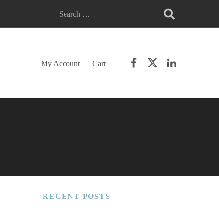
Search for:
Facebook
Twitter
LinkedIn
My Account
Cart
RECENT POSTS