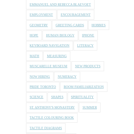
EMMANUEL AND REBECCA BLAEVOET
EMPLOYMENT
ENCOURAGEMENT
GEOMETRY
GREETING CARDS
HOBBIES
HOPE
HUMAN BIOLOGY
IPHONE
KEYBOARD NAVIGATION
LITERACY
MATH
MEASURING
MUSCARELLE MUSEUM
NEW PRODUCTS
NOW HIRING
NUMERACY
PRIDE TORONTO
ROOM FAMILIARIZATION
SCIENCE
SHAPES
SPIRITUALITY
ST. ANTHONY'S MONASTERY
SUMMER
TACTILE COLOURING BOOK
TACTILE DIAGRAMS