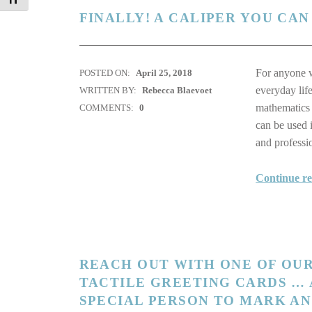
FINALLY! A CALIPER YOU CAN
For anyone wi
POSTED ON:
April 25, 2018
everyday lif
WRITTEN BY:
Rebecca Blaevoet
mathematics 
COMMENTS:
0
can be used 
and profess
Continue r
REACH OUT WITH ONE OF OUR
TACTILE GREETING CARDS … 
SPECIAL PERSON TO MARK A