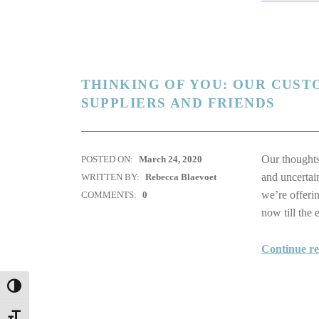
THINKING OF YOU: OUR CUST
SUPPLIERS AND FRIENDS
Our thoughts
POSTED ON:
March 24, 2020
and uncertai
WRITTEN BY:
Rebecca Blaevoet
we’re offeri
COMMENTS:
0
now till the
Continue r
TOGGLE HIGH CONTRAST
TOGGLE FONT SIZE