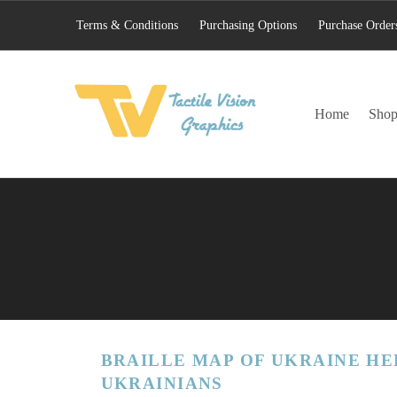
Terms & Conditions
Purchasing Options
Purchase Order
TACTILE VISION GRAPHICS
Home
Sho
AN IDEAL WORLD WOULD INCLUDE EQUAL OPPORTUNITY AND EQUAL ACCESS FOR ALL.
BRAILLE MAP OF UKRAINE HE
UKRAINIANS