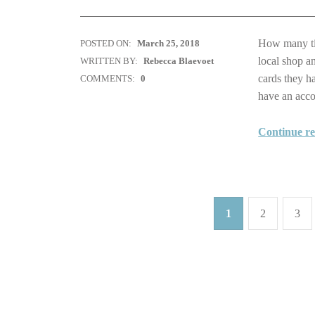
How many tim
POSTED ON:
March 25, 2018
local shop a
WRITTEN BY:
Rebecca Blaevoet
cards they h
COMMENTS:
0
have an ac
Continue r
1
2
3