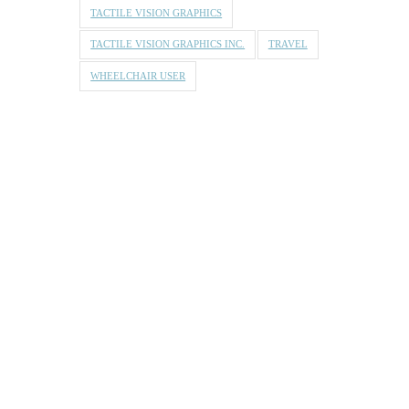
TACTILE VISION GRAPHICS
TACTILE VISION GRAPHICS INC.
TRAVEL
WHEELCHAIR USER