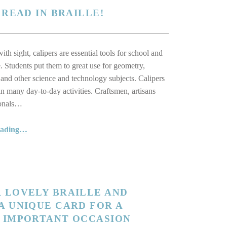
 READ IN BRAILLE!
th sight, calipers are essential tools for school and
e. Students put them to great use for geometry,
and other science and technology subjects. Calipers
in many day-to-day activities. Craftsmen, artisans
ionals…
“Finally! A Caliper You Can Read in Braille!”
eading
…
 LOVELY BRAILLE AND
A UNIQUE CARD FOR A
N IMPORTANT OCCASION