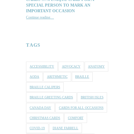
SPECIAL PERSON TO MARK AN
IMPORTANT OCCASION
Continue reading
…
“Reach out with one of our lovely Braille and Tactile Greeting Cards … a unique card for a special person to mark an important occasion”
TAGS
ACCESSIBILITY
ADVOCACY
ANATOMY
AODA
ARITHMETIC
BRAILLE
BRAILLE CALIPERS
BRAILLE GREETING CARDS
BRITISH ISLES
CANADA DAY
CARDS FOR ALL OCCASIONS
CHRISTMAS CARDS
COMFORT
COVID-19
DIANE FARRELL