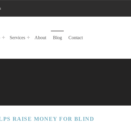
s
p
Services
About
Blog
Contact
LPS RAISE MONEY FOR BLIND