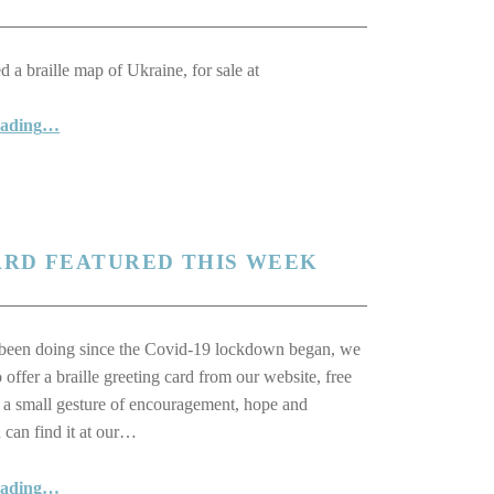
 a braille map of Ukraine, for sale at
“Braille Map of Ukraine Helps Raise Money for Blind Ukrainians”
eading
…
ARD FEATURED THIS WEEK
been doing since the Covid-19 lockdown began, we
 offer a braille greeting card from our website, free
s a small gesture of encouragement, hope and
 can find it at our…
“A Very Special Greeting Card Featured This Week”
eading
…