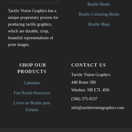
Braille Books
Tactile Vision Graphics has a
Braille Colouring Books
unique proprietary process for
Braille Maps
producing tactile graphics,
which are durable, crisp,
beautiful representations of
print images.
SHOP OUR
CONTACT US
PRODUCTS
Tactile Vision Graphics
448 Route 580
Calendars
Windsor, NB E7L 4N6
Fun Braille Resources
(506) 375-8537
Livres en Braille pour
info@tactilevisiongraphics.com
Enfants