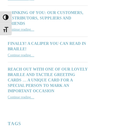
THINKING OF YOU: OUR CUSTOMERS,
DISTRIBUTORS, SUPPLIERS AND
TOGGLE HIGH CONTRAST
FRIENDS
“Thinking of You: Our Customers, Distributors, Suppliers and Friends”
Continue reading
…
TOGGLE FONT SIZE
FINALLY! A CALIPER YOU CAN READ IN
BRAILLE!
“Finally! A Caliper You Can Read in Braille!”
Continue reading
…
REACH OUT WITH ONE OF OUR LOVELY
BRAILLE AND TACTILE GREETING
CARDS … A UNIQUE CARD FOR A
SPECIAL PERSON TO MARK AN
IMPORTANT OCCASION
Continue reading
…
“Reach out with one of our lovely Braille and Tactile Greeting Cards … a unique card for a special person to mark an important occasion”
TAGS