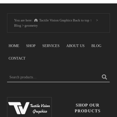
You are here:
Tactile Vision Graphics
Back to top ↑
>
Blog
>
geometry
HOME
SHOP
SERVICES
ABOUT US
BLOG
CONTACT
Search for:
SHOP OUR
PRODUCTS