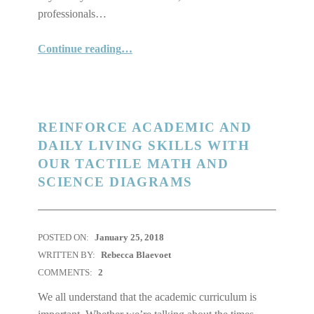
professionals…
“Finally! A Caliper You Can Read in Braille!”
Continue reading
…
REINFORCE ACADEMIC AND
DAILY LIVING SKILLS WITH
OUR TACTILE MATH AND
SCIENCE DIAGRAMS
POSTED ON:
January 25, 2018
WRITTEN BY:
Rebecca Blaevoet
COMMENTS:
2
We all understand that the academic curriculum is