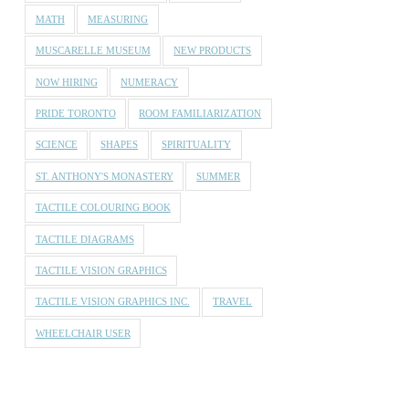
MATH
MEASURING
MUSCARELLE MUSEUM
NEW PRODUCTS
NOW HIRING
NUMERACY
PRIDE TORONTO
ROOM FAMILIARIZATION
SCIENCE
SHAPES
SPIRITUALITY
ST. ANTHONY'S MONASTERY
SUMMER
TACTILE COLOURING BOOK
TACTILE DIAGRAMS
TACTILE VISION GRAPHICS
TACTILE VISION GRAPHICS INC.
TRAVEL
WHEELCHAIR USER