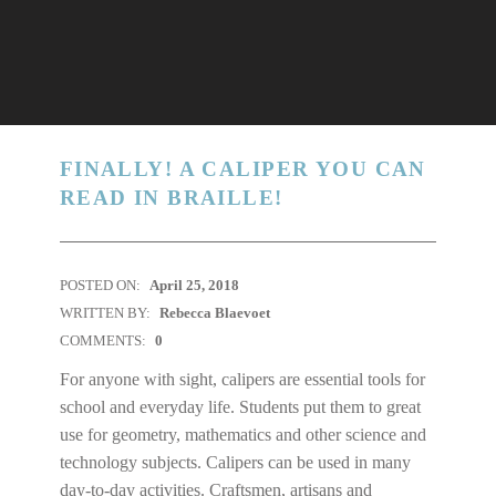
FINALLY! A CALIPER YOU CAN
READ IN BRAILLE!
POSTED ON:
April 25, 2018
WRITTEN BY:
Rebecca Blaevoet
COMMENTS:
0
For anyone with sight, calipers are essential tools for
school and everyday life. Students put them to great
use for geometry, mathematics and other science and
technology subjects. Calipers can be used in many
day-to-day activities. Craftsmen, artisans and