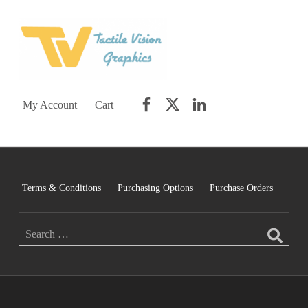
TACTILE VISION GRAPHICS
AN IDEAL WORLD WOULD INCLUDE EQUAL OPPORTUNITY AND EQUAL ACCESS FOR ALL.
Facebook
Twitter
LinkedIn
My Account
Cart
Terms & Conditions
Purchasing Options
Purchase Orders
Search for: