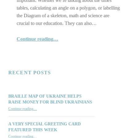
important. Whether we’re talking about the times
tables, calculating an angle on a polygon, or labelling
the Diagram of a skeleton, math and science are
crucial to our education. They can also…
“Reinforce Academic and daily Living skills with our Tactile Math and Science Diagrams”
Continue reading
…
RECENT POSTS
BRAILLE MAP OF UKRAINE HELPS
RAISE MONEY FOR BLIND UKRAINIANS
“Braille Map of Ukraine Helps Raise Money for Blind Ukrainians”
Continue reading
…
A VERY SPECIAL GREETING CARD
FEATURED THIS WEEK
“A Very Special Greeting Card Featured This Week”
Continue reading
…