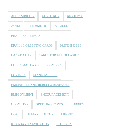
ACCESSIBILITY
ADVOCACY
ANATOMY
AODA
ARITHMETIC
BRAILLE
BRAILLE CALIPERS
BRAILLE GREETING CARDS
BRITISH ISLES
CANADA DAY
CARDS FOR ALL OCCASIONS
CHRISTMAS CARDS
COMFORT
COVID-19
DIANE FARRELL
EMMANUEL AND REBECCA BLAEVOET
EMPLOYMENT
ENCOURAGEMENT
GEOMETRY
GREETING CARDS
HOBBIES
HOPE
HUMAN BIOLOGY
IPHONE
KEYBOARD NAVIGATION
LITERACY