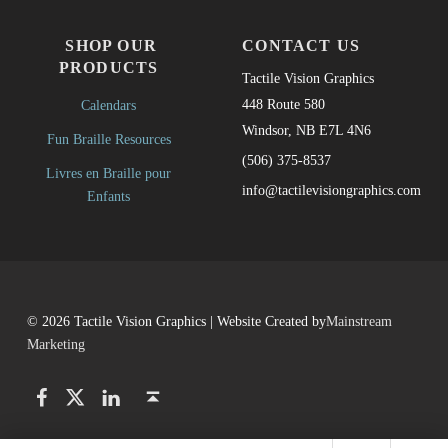
SHOP OUR
CONTACT US
PRODUCTS
Tactile Vision Graphics
448 Route 580
Calendars
Windsor, NB E7L 4N6
Fun Braille Resources
(506) 375-8537
Livres en Braille pour
info@tactilevisiongraphics.com
Enfants
© 2026 Tactile Vision Graphics | Website Created by
Mainstream
Marketing
Facebook
Twitter
LinkedIn
Back to top ↑