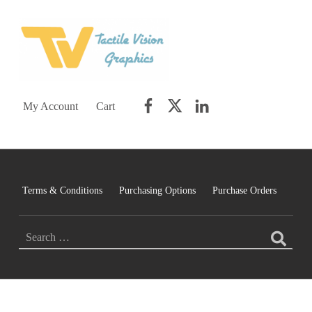
TACTILE VISION GRAPHICS
AN IDEAL WORLD WOULD INCLUDE EQUAL OPPORTUNITY AND EQUAL ACCESS FOR ALL.
Facebook
Twitter
LinkedIn
My Account
Cart
Terms & Conditions
Purchasing Options
Purchase Orders
Search for:
C