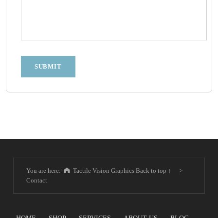
SUBMIT
Skip back to main navigation
You are here:
Tactile Vision Graphics
Back to top ↑
>
Contact