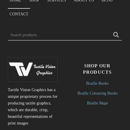
HOME
SHOP
SERVICES
ABOUT US
BLOG
CONTACT
Search for:
SHOP OUR
PRODUCTS
Braille Books
Tactile Vision Graphics has a
Braille Colouring Books
unique proprietary process for
Braille Maps
producing tactile graphics,
which are durable, crisp,
beautiful representations of
print images.