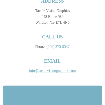
ADDRESS
Tactile Vision Graphics
448 Route 580
Windsor, NB E7L 4N6
CALL US
Phone:
(506) 375-8537
EMAIL
info@tactilevisiongraphics.com
Contact Us