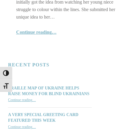
initially got the idea from watching her young niece
struggle to colour within the lines. She submitted her
unique idea to her…
“Kelly Rickard's Wonderful Invention”
Continue reading
…
RECENT POSTS
TOGGLE HIGH CONTRAST
TOGGLE FONT SIZE
BRAILLE MAP OF UKRAINE HELPS
RAISE MONEY FOR BLIND UKRAINIANS
“Braille Map of Ukraine Helps Raise Money for Blind Ukrainians”
Continue reading
…
A VERY SPECIAL GREETING CARD
FEATURED THIS WEEK
“A Very Special Greeting Card Featured This Week”
Continue reading
…