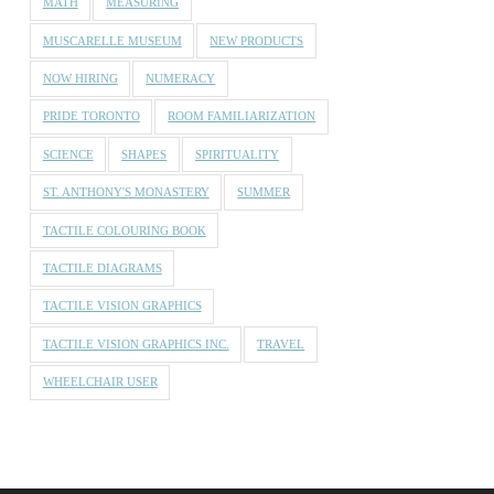
MATH
MEASURING
MUSCARELLE MUSEUM
NEW PRODUCTS
NOW HIRING
NUMERACY
PRIDE TORONTO
ROOM FAMILIARIZATION
SCIENCE
SHAPES
SPIRITUALITY
ST. ANTHONY'S MONASTERY
SUMMER
TACTILE COLOURING BOOK
TACTILE DIAGRAMS
TACTILE VISION GRAPHICS
TACTILE VISION GRAPHICS INC.
TRAVEL
WHEELCHAIR USER