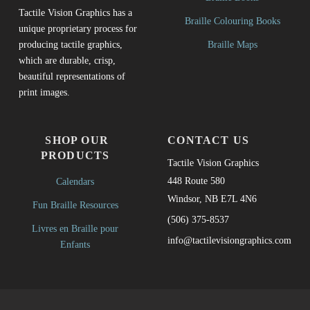
Tactile Vision Graphics has a
Braille Colouring Books
unique proprietary process for
Braille Maps
producing tactile graphics,
which are durable, crisp,
beautiful representations of
print images.
SHOP OUR
CONTACT US
PRODUCTS
Tactile Vision Graphics
448 Route 580
Calendars
Windsor, NB E7L 4N6
Fun Braille Resources
(506) 375-8537
Livres en Braille pour
info@tactilevisiongraphics.com
Enfants