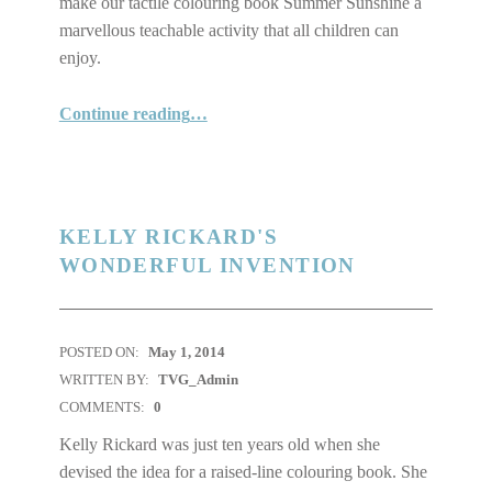
make our tactile colouring book Summer Sunshine a
marvellous teachable activity that all children can
enjoy.
Continue reading
“Product Sale Tactile colouring Book Summer Sunshine, Custom Design Feature, and Considering Public transit”
…
KELLY RICKARD'S
WONDERFUL INVENTION
POSTED ON:
May 1, 2014
WRITTEN BY:
TVG_Admin
COMMENTS:
0
Kelly Rickard was just ten years old when she
devised the idea for a raised-line colouring book. She