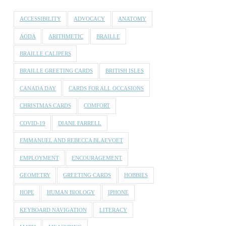
ACCESSIBILITY
ADVOCACY
ANATOMY
AODA
ARITHMETIC
BRAILLE
BRAILLE CALIPERS
BRAILLE GREETING CARDS
BRITISH ISLES
CANADA DAY
CARDS FOR ALL OCCASIONS
CHRISTMAS CARDS
COMFORT
COVID-19
DIANE FARRELL
EMMANUEL AND REBECCA BLAEVOET
EMPLOYMENT
ENCOURAGEMENT
GEOMETRY
GREETING CARDS
HOBBIES
HOPE
HUMAN BIOLOGY
IPHONE
KEYBOARD NAVIGATION
LITERACY