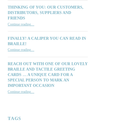
THINKING OF YOU: OUR CUSTOMERS,
DISTRIBUTORS, SUPPLIERS AND
FRIENDS
“Thinking of You: Our Customers, Distributors, Suppliers and Friends”
Continue reading
…
FINALLY! A CALIPER YOU CAN READ IN
BRAILLE!
“Finally! A Caliper You Can Read in Braille!”
Continue reading
…
REACH OUT WITH ONE OF OUR LOVELY
BRAILLE AND TACTILE GREETING
CARDS … A UNIQUE CARD FOR A
SPECIAL PERSON TO MARK AN
IMPORTANT OCCASION
Continue reading
…
“Reach out with one of our lovely Braille and Tactile Greeting Cards … a unique card for a special person to mark an important occasion”
TAGS