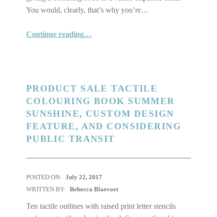
You would, clearly, that’s why you’re…
“Why Our Tactile Colouring Books Are Great for Any Child”
Continue reading
…
PRODUCT SALE TACTILE
COLOURING BOOK SUMMER
SUNSHINE, CUSTOM DESIGN
FEATURE, AND CONSIDERING
PUBLIC TRANSIT
POSTED ON:
July 22, 2017
WRITTEN BY:
Rebecca Blaevoet
Ten tactile outlines with raised print letter stencils