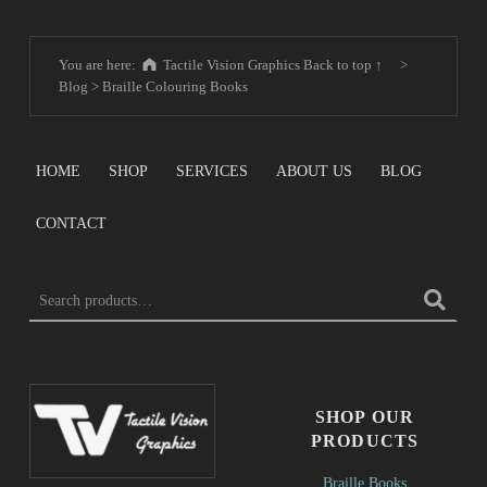
You are here:
Tactile Vision Graphics
Back to top ↑
>
Blog
>
Braille Colouring Books
HOME
SHOP
SERVICES
ABOUT US
BLOG
CONTACT
Search for:
SHOP OUR
PRODUCTS
Braille Books