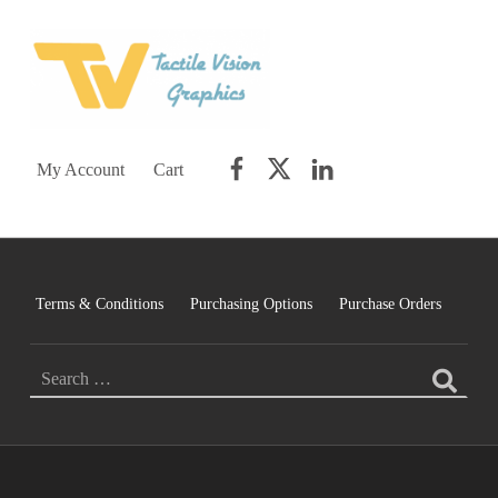
TACTILE VISION GRAPHICS
AN IDEAL WORLD WOULD INCLUDE EQUAL OPPORTUNITY AND EQUAL ACCESS FOR ALL.
Facebook
Twitter
LinkedIn
My Account
Cart
Terms & Conditions
Purchasing Options
Purchase Orders
Search for: