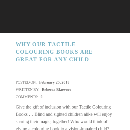
WHY OUR TACTILE
COLOURING BOOKS ARE
GREAT FOR ANY CHILD
POSTED ON:
February 25, 2018
WRITTEN BY:
Rebecca Blaevoet
COMMENTS:
0
Give the gift of inclusion with our Tactile Colouring
Books … Blind and sighted children alike will enjoy
sharing their magic, together! Who would think of
giving a colouring book to a vision-impaired child?