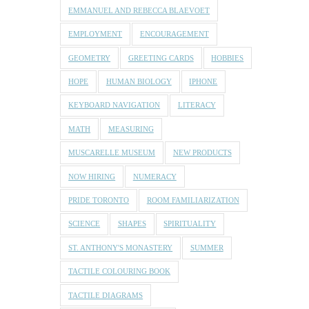
EMMANUEL AND REBECCA BLAEVOET
EMPLOYMENT
ENCOURAGEMENT
GEOMETRY
GREETING CARDS
HOBBIES
HOPE
HUMAN BIOLOGY
IPHONE
KEYBOARD NAVIGATION
LITERACY
MATH
MEASURING
MUSCARELLE MUSEUM
NEW PRODUCTS
NOW HIRING
NUMERACY
PRIDE TORONTO
ROOM FAMILIARIZATION
SCIENCE
SHAPES
SPIRITUALITY
ST. ANTHONY'S MONASTERY
SUMMER
TACTILE COLOURING BOOK
TACTILE DIAGRAMS