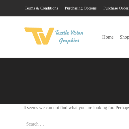
Terms & Conditions
Purchasing Options
Purchase Order
TACTILE VISION GRAPHICS
Home
Sho
AN IDEAL WORLD WOULD INCLUDE EQUAL OPPORTUNITY AND EQUAL ACCESS FOR ALL.
It seems we can not find what you are looking for. Perhap
Search for: