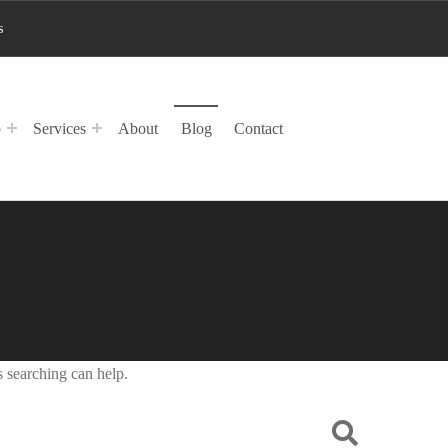
s
p
Services
About
Blog
Contact
s searching can help.