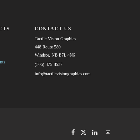
CTS
CONTACT US
Tactile Vision Graphics
448 Route 580
Windsor, NB E7L 4N6
nts
(506) 375-8537
info@tactilevisiongraphics.com
Facebook
Twitter
LinkedIn
Back to top ↑