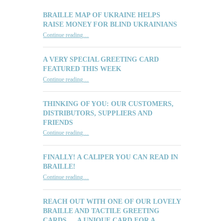
BRAILLE MAP OF UKRAINE HELPS
RAISE MONEY FOR BLIND UKRAINIANS
“Braille Map of Ukraine Helps Raise Money for Blind Ukrainians”
Continue reading
…
A VERY SPECIAL GREETING CARD
FEATURED THIS WEEK
“A Very Special Greeting Card Featured This Week”
Continue reading
…
THINKING OF YOU: OUR CUSTOMERS,
DISTRIBUTORS, SUPPLIERS AND
FRIENDS
“Thinking of You: Our Customers, Distributors, Suppliers and Friends”
Continue reading
…
FINALLY! A CALIPER YOU CAN READ IN
BRAILLE!
“Finally! A Caliper You Can Read in Braille!”
Continue reading
…
REACH OUT WITH ONE OF OUR LOVELY
BRAILLE AND TACTILE GREETING
CARDS … A UNIQUE CARD FOR A