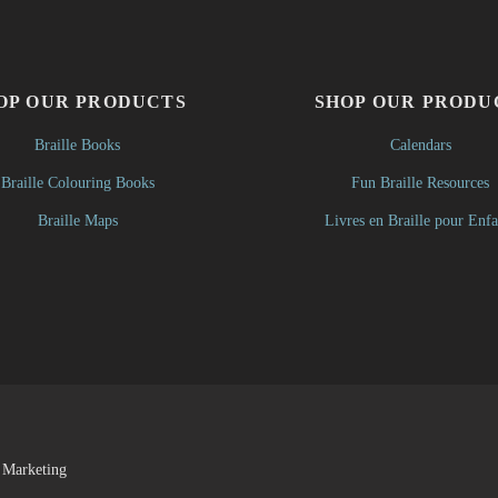
OP OUR PRODUCTS
SHOP OUR PRODU
Braille Books
Calendars
Braille Colouring Books
Fun Braille Resources
Braille Maps
Livres en Braille pour Enfa
 Marketing