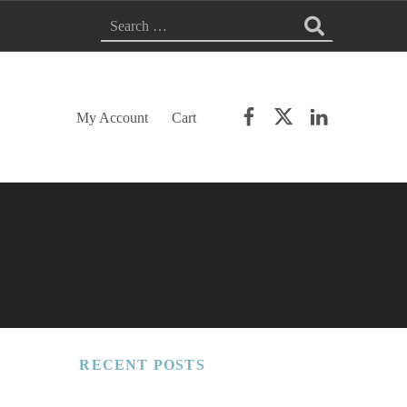
Search for:
Facebook
Twitter
LinkedIn
My Account
Cart
RECENT POSTS