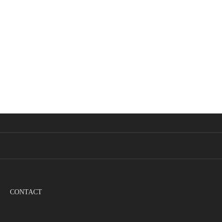
CONTACT