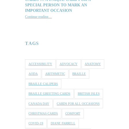
SPECIAL PERSON TO MARK AN
IMPORTANT OCCASION
Continue reading
…
“Reach out with one of our lovely Braille and Tactile Greeting Cards … a unique card for a special person to mark an important occasion”
TAGS
ACCESSIBILITY
ADVOCACY
ANATOMY
AODA
ARITHMETIC
BRAILLE
BRAILLE CALIPERS
BRAILLE GREETING CARDS
BRITISH ISLES
CANADA DAY
CARDS FOR ALL OCCASIONS
CHRISTMAS CARDS
COMFORT
COVID-19
DIANE FARRELL