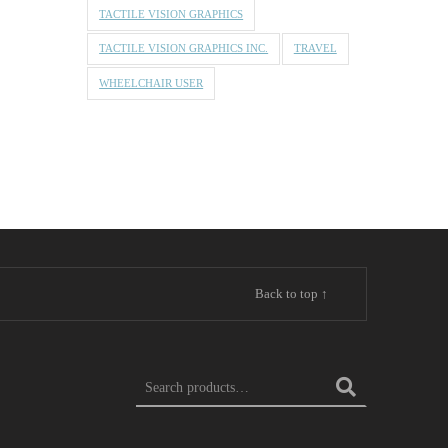
TACTILE VISION GRAPHICS
TACTILE VISION GRAPHICS INC.
TRAVEL
WHEELCHAIR USER
Back to top ↑
Search for: