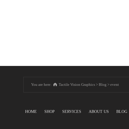
You are here:
Tactile Vision Graphics
>
Blog
>
event
HOME
SHOP
SERVICES
ABOUT US
BLOG