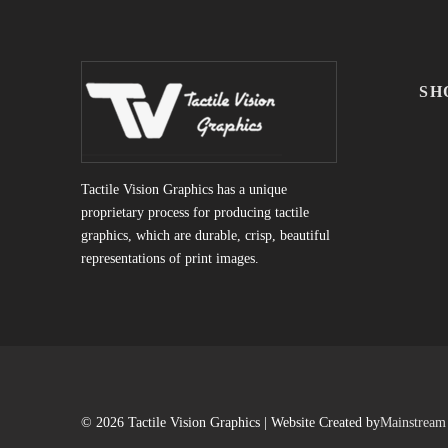
SH
Tactile Vision Graphics has a unique
proprietary process for producing tactile
graphics, which are durable, crisp, beautiful
representations of print images.
© 2026 Tactile Vision Graphics | Website Created by
Mainstream