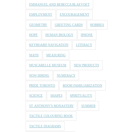
EMMANUEL AND REBECCA BLAEVOET
EMPLOYMENT
ENCOURAGEMENT
GEOMETRY
GREETING CARDS
HOBBIES
HOPE
HUMAN BIOLOGY
IPHONE
KEYBOARD NAVIGATION
LITERACY
MATH
MEASURING
MUSCARELLE MUSEUM
NEW PRODUCTS
NOW HIRING
NUMERACY
PRIDE TORONTO
ROOM FAMILIARIZATION
SCIENCE
SHAPES
SPIRITUALITY
ST. ANTHONY'S MONASTERY
SUMMER
TACTILE COLOURING BOOK
TACTILE DIAGRAMS