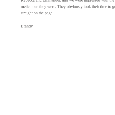
Rebecca and Emmanuel, and we were impressed with the fi
meticulous they were. They obviously took their time to get 
straight on the page.
Brandy
Skip back to main navigation