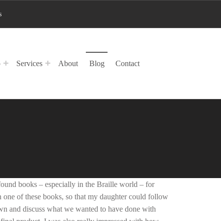
s
p
Services
About
Blog
Contact
und books – especially in the Braille world – for
n one of these books, so that my daughter could follow
 down and discuss what we wanted to have done with