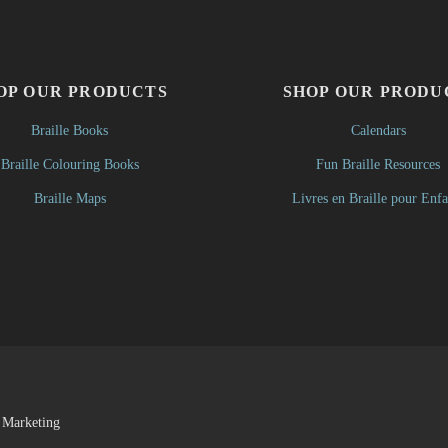
OP OUR PRODUCTS
SHOP OUR PRODU
Braille Books
Calendars
Braille Colouring Books
Fun Braille Resources
Braille Maps
Livres en Braille pour Enfa
 Marketing