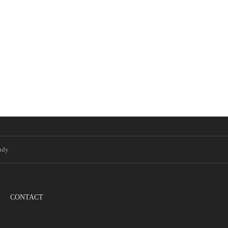
ndy
CONTACT