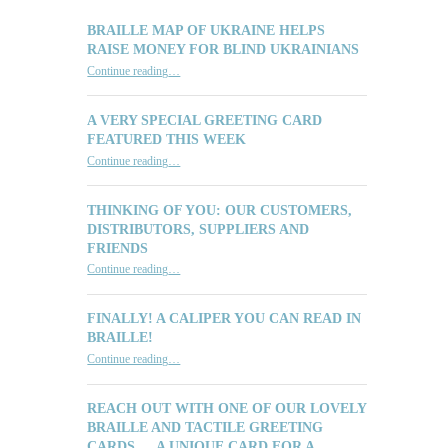
BRAILLE MAP OF UKRAINE HELPS
RAISE MONEY FOR BLIND UKRAINIANS
“Braille Map of Ukraine Helps Raise Money for Blind Ukrainians”
Continue reading
…
A VERY SPECIAL GREETING CARD
FEATURED THIS WEEK
“A Very Special Greeting Card Featured This Week”
Continue reading
…
THINKING OF YOU: OUR CUSTOMERS,
DISTRIBUTORS, SUPPLIERS AND
FRIENDS
“Thinking of You: Our Customers, Distributors, Suppliers and Friends”
Continue reading
…
FINALLY! A CALIPER YOU CAN READ IN
BRAILLE!
“Finally! A Caliper You Can Read in Braille!”
Continue reading
…
REACH OUT WITH ONE OF OUR LOVELY
BRAILLE AND TACTILE GREETING
CARDS … A UNIQUE CARD FOR A