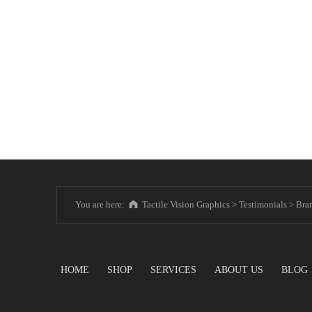
You are here:
Tactile Vision Graphics
>
Testimonials
>
Bra
HOME
SHOP
SERVICES
ABOUT US
BLOG