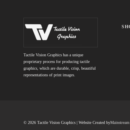
SH
Tactile Vision Graphics has a unique
proprietary process for producing tactile
graphics, which are durable, crisp, beautiful
representations of print images.
© 2026 Tactile Vision Graphics | Website Created by
Mainstream