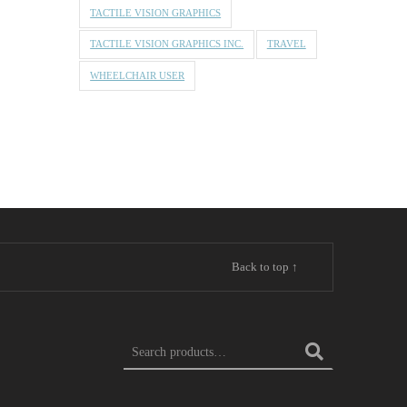
TACTILE VISION GRAPHICS
TACTILE VISION GRAPHICS INC.
TRAVEL
WHEELCHAIR USER
Back to top ↑
Search for: