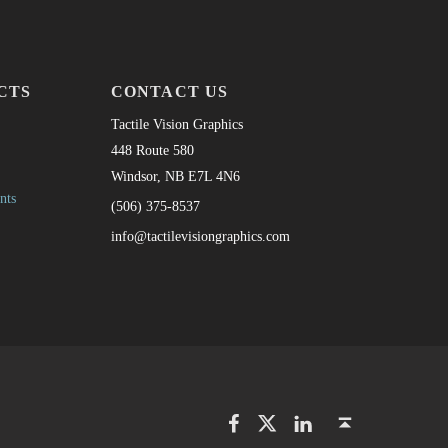
CTS
CONTACT US
Tactile Vision Graphics
448 Route 580
Windsor, NB E7L 4N6
nts
(506) 375-8537
info@tactilevisiongraphics.com
Facebook
Twitter
LinkedIn
Back to top ↑