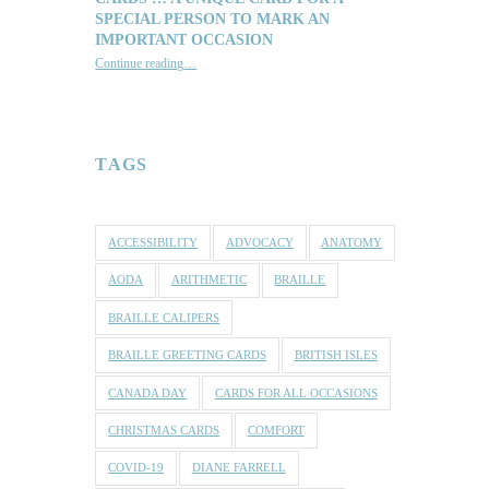
SPECIAL PERSON TO MARK AN
IMPORTANT OCCASION
Continue reading
…
“Reach out with one of our lovely Braille and Tactile Greeting Cards … a unique card for a special person to mark an important occasion”
TAGS
ACCESSIBILITY
ADVOCACY
ANATOMY
AODA
ARITHMETIC
BRAILLE
BRAILLE CALIPERS
BRAILLE GREETING CARDS
BRITISH ISLES
CANADA DAY
CARDS FOR ALL OCCASIONS
CHRISTMAS CARDS
COMFORT
COVID-19
DIANE FARRELL