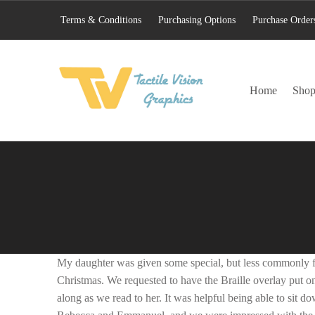
Terms & Conditions
Purchasing Options
Purchase Order
TACTILE VISION GRAPHICS
Home
Sho
AN IDEAL WORLD WOULD INCLUDE EQUAL OPPORTUNITY AND EQUAL ACCESS FOR ALL.
My daughter was given some special, but less commonly fo
Christmas. We requested to have the Braille overlay put o
along as we read to her. It was helpful being able to sit