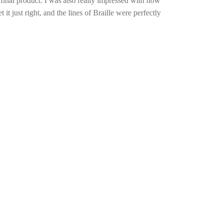
nal product. I was also really impressed with how
it just right, and the lines of Braille were perfectly