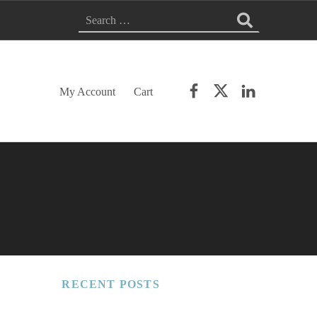
Search for:
Facebook
Twitter
LinkedIn
My Account
Cart
RECENT POSTS