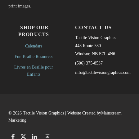
print images.
SHOP OUR
CONTACT US
PRODUCTS
Tactile Vision Graphics
448 Route 580
Calendars
Windsor, NB E7L 4N6
Fun Braille Resources
(506) 375-8537
Livres en Braille pour
info@tactilevisiongraphics.com
Enfants
© 2026 Tactile Vision Graphics | Website Created by
Mainstream
Marketing
Facebook
Twitter
LinkedIn
Back to top ↑