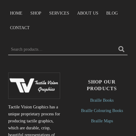
HOME
SHOP
SERVICES
ABOUT US
BLOG
CONTACT
Search for:
SHOP OUR
PRODUCTS
Braille Books
Tactile Vision Graphics has a
Braille Colouring Books
unique proprietary process for
Braille Maps
producing tactile graphics,
which are durable, crisp,
beautiful representations of