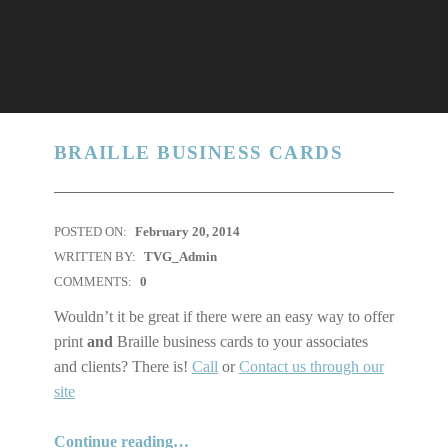
BRAILLE BUSINESS CARDS
POSTED ON:
February 20, 2014
WRITTEN BY:
TVG_Admin
COMMENTS:
0
Wouldn’t it be great if there were an easy way to offer
print
and
Braille business cards to your associates
and clients? There is!
Call
or
Contact us through our
site
“Braille business Cards”
Continue reading
…