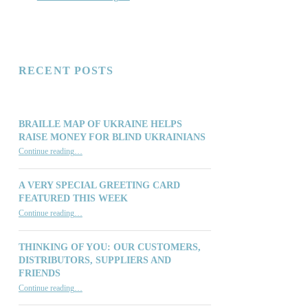
RECENT POSTS
BRAILLE MAP OF UKRAINE HELPS
RAISE MONEY FOR BLIND UKRAINIANS
“Braille Map of Ukraine Helps Raise Money for Blind Ukrainians”
Continue reading
…
A VERY SPECIAL GREETING CARD
FEATURED THIS WEEK
“A Very Special Greeting Card Featured This Week”
Continue reading
…
THINKING OF YOU: OUR CUSTOMERS,
DISTRIBUTORS, SUPPLIERS AND
FRIENDS
“Thinking of You: Our Customers, Distributors, Suppliers and Friends”
Continue reading
…