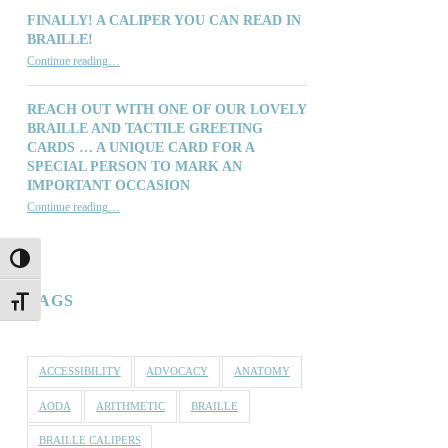
FINALLY! A CALIPER YOU CAN READ IN
BRAILLE!
“Finally! A Caliper You Can Read in Braille!”
Continue reading
…
REACH OUT WITH ONE OF OUR LOVELY
BRAILLE AND TACTILE GREETING
CARDS … A UNIQUE CARD FOR A
SPECIAL PERSON TO MARK AN
IMPORTANT OCCASION
Continue reading
…
“Reach out with one of our lovely Braille and Tactile Greeting Cards … a unique card for a special person to mark an important occasion”
TOGGLE HIGH CONTRAST
TAGS
TOGGLE FONT SIZE
ACCESSIBILITY
ADVOCACY
ANATOMY
AODA
ARITHMETIC
BRAILLE
BRAILLE CALIPERS