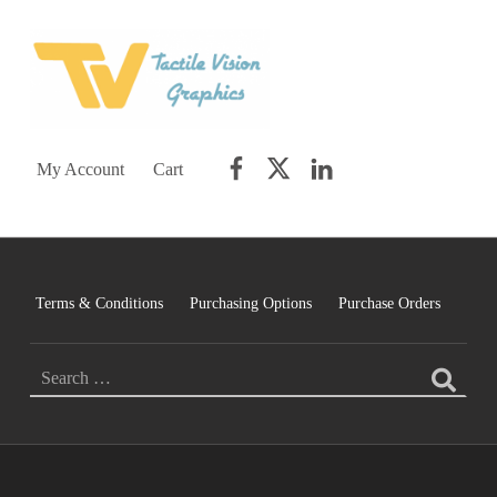
TACTILE VISION GRAPHICS
AN IDEAL WORLD WOULD INCLUDE EQUAL OPPORTUNITY AND EQUAL ACCESS FOR ALL.
Facebook
Twitter
LinkedIn
My Account
Cart
Terms & Conditions
Purchasing Options
Purchase Orders
Search for: