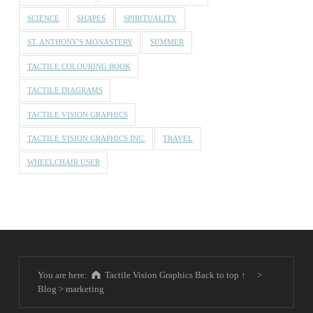
SCIENCE
SHAPES
SPIRITUALITY
ST. ANTHONY'S MONASTERY
SUMMER
TACTILE COLOURING BOOK
TACTILE DIAGRAMS
TACTILE VISION GRAPHICS
TACTILE VISION GRAPHICS INC.
TRAVEL
WHEELCHAIR USER
You are here:
Tactile Vision Graphics
Back to top ↑
>
Blog
>
marketing