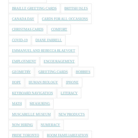
BRAILLE GREETING CARDS
BRITISH ISLES
CANADA DAY
CARDS FOR ALL OCCASIONS
CHRISTMAS CARDS
COMFORT
COVID-19
DIANE FARRELL
EMMANUEL AND REBECCA BLAEVOET
EMPLOYMENT
ENCOURAGEMENT
GEOMETRY
GREETING CARDS
HOBBIES
HOPE
HUMAN BIOLOGY
IPHONE
KEYBOARD NAVIGATION
LITERACY
MATH
MEASURING
MUSCARELLE MUSEUM
NEW PRODUCTS
NOW HIRING
NUMERACY
PRIDE TORONTO
ROOM FAMILIARIZATION