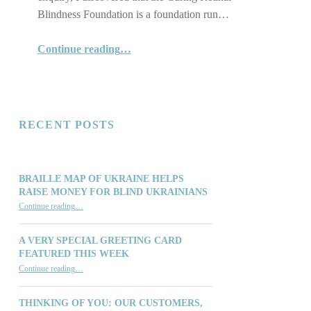
Blindness Foundation is a foundation run…
“"Together we can do so much:" The Curing Retinal Blindness Foundation”
Continue reading
…
RECENT POSTS
BRAILLE MAP OF UKRAINE HELPS
RAISE MONEY FOR BLIND UKRAINIANS
“Braille Map of Ukraine Helps Raise Money for Blind Ukrainians”
Continue reading
…
A VERY SPECIAL GREETING CARD
FEATURED THIS WEEK
“A Very Special Greeting Card Featured This Week”
Continue reading
…
THINKING OF YOU: OUR CUSTOMERS,