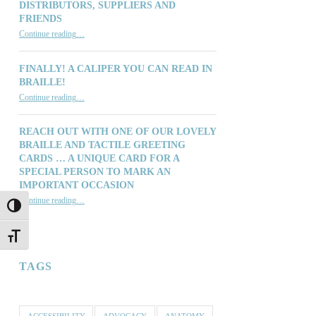
DISTRIBUTORS, SUPPLIERS AND
FRIENDS
“Thinking of You: Our Customers, Distributors, Suppliers and Friends”
Continue reading
…
FINALLY! A CALIPER YOU CAN READ IN
BRAILLE!
“Finally! A Caliper You Can Read in Braille!”
Continue reading
…
REACH OUT WITH ONE OF OUR LOVELY
BRAILLE AND TACTILE GREETING
CARDS … A UNIQUE CARD FOR A
SPECIAL PERSON TO MARK AN
IMPORTANT OCCASION
Continue reading
…
TOGGLE HIGH CONTRAST
“Reach out with one of our lovely Braille and Tactile Greeting Cards … a unique card for a special person to mark an important occasion”
TOGGLE FONT SIZE
TAGS