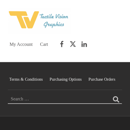
TACTILE VISION GRAPHICS
AN IDEAL WORLD WOULD INCLUDE EQUAL OPPORTUNITY AND EQUAL ACCESS FOR ALL.
Facebook
Twitter
LinkedIn
My Account
Cart
Terms & Conditions
Purchasing Options
Purchase Orders
Search for: