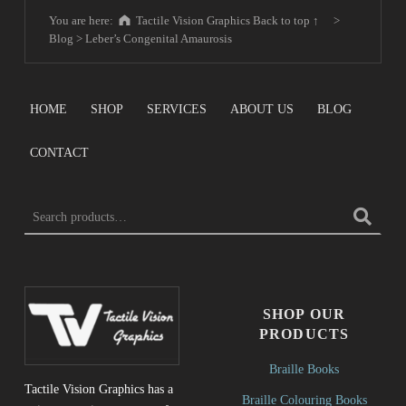
You are here:
Tactile Vision Graphics
Back to top ↑
>
Blog
>
Leber’s Congenital Amaurosis
HOME
SHOP
SERVICES
ABOUT US
BLOG
CONTACT
Search for:
SHOP OUR
PRODUCTS
Braille Books
Tactile Vision Graphics has a
Braille Colouring Books