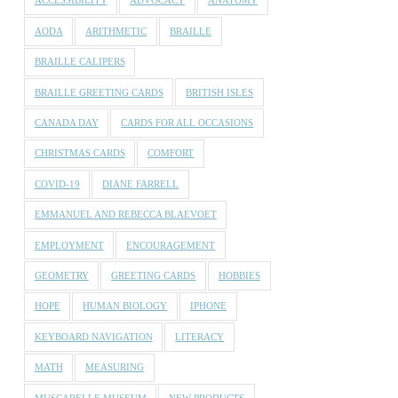
ACCESSIBILITY
ADVOCACY
ANATOMY
AODA
ARITHMETIC
BRAILLE
BRAILLE CALIPERS
BRAILLE GREETING CARDS
BRITISH ISLES
CANADA DAY
CARDS FOR ALL OCCASIONS
CHRISTMAS CARDS
COMFORT
COVID-19
DIANE FARRELL
EMMANUEL AND REBECCA BLAEVOET
EMPLOYMENT
ENCOURAGEMENT
GEOMETRY
GREETING CARDS
HOBBIES
HOPE
HUMAN BIOLOGY
IPHONE
KEYBOARD NAVIGATION
LITERACY
MATH
MEASURING
MUSCARELLE MUSEUM
NEW PRODUCTS