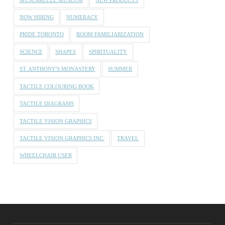
NOW HIRING
NUMERACY
PRIDE TORONTO
ROOM FAMILIARIZATION
SCIENCE
SHAPES
SPIRITUALITY
ST. ANTHONY'S MONASTERY
SUMMER
TACTILE COLOURING BOOK
TACTILE DIAGRAMS
TACTILE VISION GRAPHICS
TACTILE VISION GRAPHICS INC.
TRAVEL
WHEELCHAIR USER