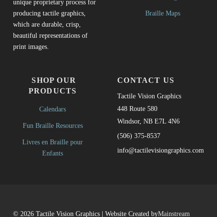
unique proprietary process for
Braille Maps
producing tactile graphics,
which are durable, crisp,
beautiful representations of
print images.
SHOP OUR
CONTACT US
PRODUCTS
Tactile Vision Graphics
448 Route 580
Calendars
Windsor, NB E7L 4N6
Fun Braille Resources
(506) 375-8537
Livres en Braille pour
info@tactilevisiongraphics.com
Enfants
© 2026 Tactile Vision Graphics | Website Created by
Mainstream