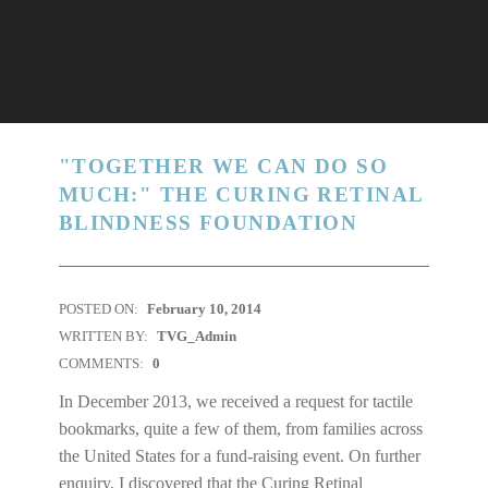
"TOGETHER WE CAN DO SO
MUCH:" THE CURING RETINAL
BLINDNESS FOUNDATION
POSTED ON:
February 10, 2014
WRITTEN BY:
TVG_Admin
COMMENTS:
0
In December 2013, we received a request for tactile
bookmarks, quite a few of them, from families across
the United States for a fund-raising event. On further
enquiry, I discovered that the Curing Retinal