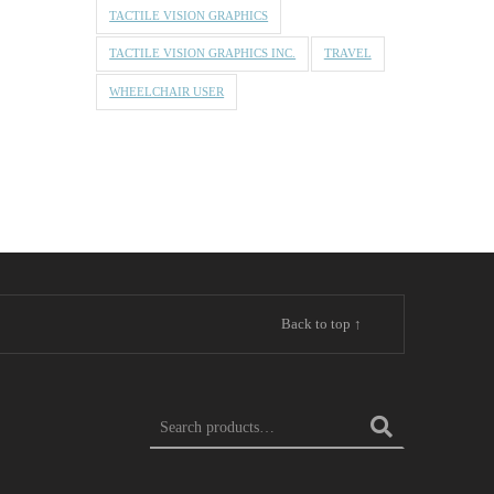
TACTILE VISION GRAPHICS
TACTILE VISION GRAPHICS INC.
TRAVEL
WHEELCHAIR USER
Back to top ↑
Search for: