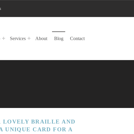
s
p
Services
About
Blog
Contact
 LOVELY BRAILLE AND
A UNIQUE CARD FOR A