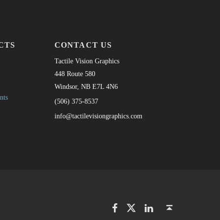
CTS
CONTACT US
Tactile Vision Graphics
448 Route 580
Windsor, NB E7L 4N6
nts
(506) 375-8537
info@tactilevisiongraphics.com
Facebook
Twitter
LinkedIn
Back to top ↑