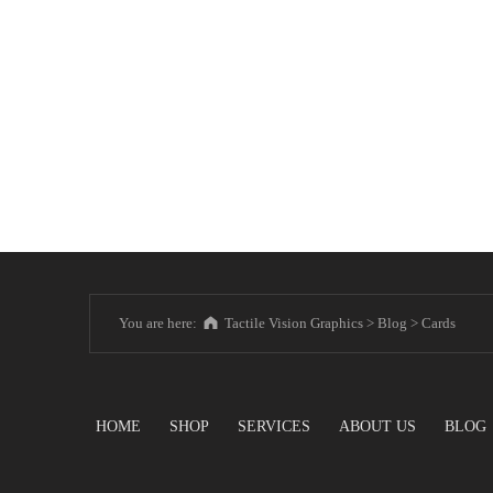
You are here:
Tactile Vision Graphics
>
Blog
>
Cards
HOME
SHOP
SERVICES
ABOUT US
BLOG