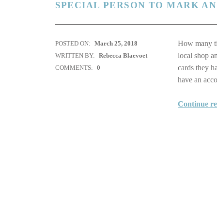
SPECIAL PERSON TO MARK A
How many tim
POSTED ON:
March 25, 2018
local shop a
WRITTEN BY:
Rebecca Blaevoet
cards they h
COMMENTS:
0
have an ac
Continue r