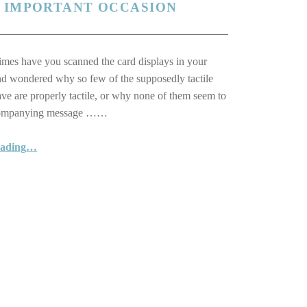
N IMPORTANT OCCASION
es have you scanned the card displays in your
nd wondered why so few of the supposedly tactile
ave are properly tactile, or why none of them seem to
companying message ……
eading
…
“Reach out with one of our lovely Braille and Tactile Greeting Cards … a unique card for a special person to mark an important occasion”