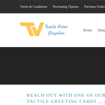
Terms & Conditions
Purchasing Options
Purchase Order
TACTILE VISION GRAPHICS
Home
Sho
AN IDEAL WORLD WOULD INCLUDE EQUAL OPPORTUNITY AND EQUAL ACCESS FOR ALL.
REACH OUT WITH ONE OF OUR
TACTILE GREETING CARDS … 