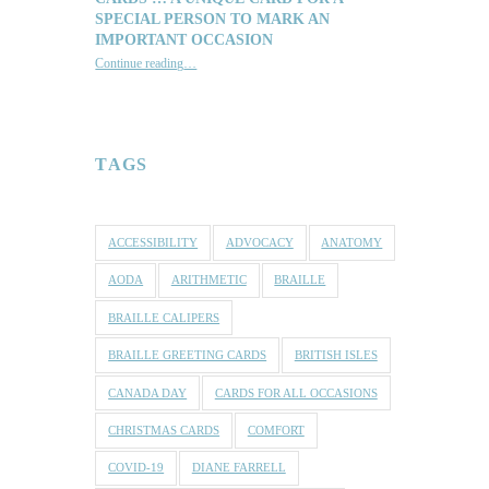
SPECIAL PERSON TO MARK AN
IMPORTANT OCCASION
Continue reading
…
“Reach out with one of our lovely Braille and Tactile Greeting Cards … a unique card for a special person to mark an important occasion”
TAGS
ACCESSIBILITY
ADVOCACY
ANATOMY
AODA
ARITHMETIC
BRAILLE
BRAILLE CALIPERS
BRAILLE GREETING CARDS
BRITISH ISLES
CANADA DAY
CARDS FOR ALL OCCASIONS
CHRISTMAS CARDS
COMFORT
COVID-19
DIANE FARRELL