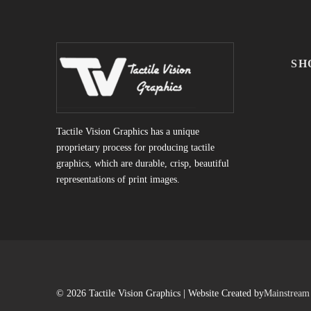
SH
Tactile Vision Graphics has a unique
proprietary process for producing tactile
graphics, which are durable, crisp, beautiful
representations of print images.
© 2026 Tactile Vision Graphics | Website Created by
Mainstream