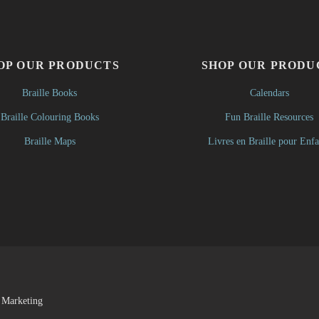
OP OUR PRODUCTS
SHOP OUR PRODU
Braille Books
Calendars
Braille Colouring Books
Fun Braille Resources
Braille Maps
Livres en Braille pour Enfa
 Marketing