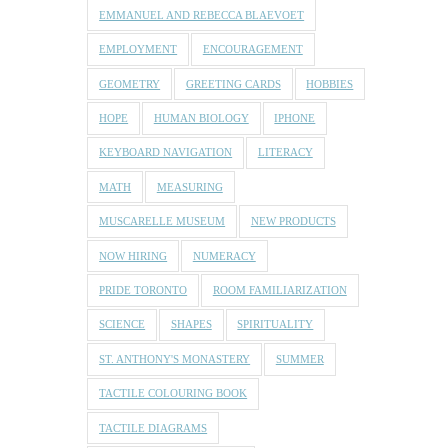
EMMANUEL AND REBECCA BLAEVOET
EMPLOYMENT
ENCOURAGEMENT
GEOMETRY
GREETING CARDS
HOBBIES
HOPE
HUMAN BIOLOGY
IPHONE
KEYBOARD NAVIGATION
LITERACY
MATH
MEASURING
MUSCARELLE MUSEUM
NEW PRODUCTS
NOW HIRING
NUMERACY
PRIDE TORONTO
ROOM FAMILIARIZATION
SCIENCE
SHAPES
SPIRITUALITY
ST. ANTHONY'S MONASTERY
SUMMER
TACTILE COLOURING BOOK
TACTILE DIAGRAMS