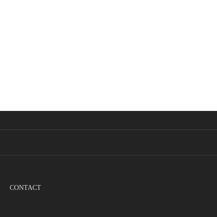
CONTACT