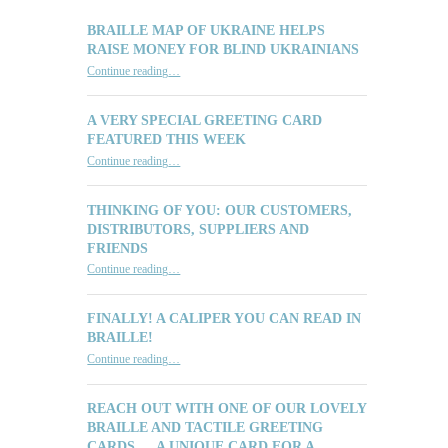
BRAILLE MAP OF UKRAINE HELPS
RAISE MONEY FOR BLIND UKRAINIANS
“Braille Map of Ukraine Helps Raise Money for Blind Ukrainians”
Continue reading
…
A VERY SPECIAL GREETING CARD
FEATURED THIS WEEK
“A Very Special Greeting Card Featured This Week”
Continue reading
…
THINKING OF YOU: OUR CUSTOMERS,
DISTRIBUTORS, SUPPLIERS AND
FRIENDS
“Thinking of You: Our Customers, Distributors, Suppliers and Friends”
Continue reading
…
FINALLY! A CALIPER YOU CAN READ IN
BRAILLE!
“Finally! A Caliper You Can Read in Braille!”
Continue reading
…
REACH OUT WITH ONE OF OUR LOVELY
BRAILLE AND TACTILE GREETING
CARDS … A UNIQUE CARD FOR A