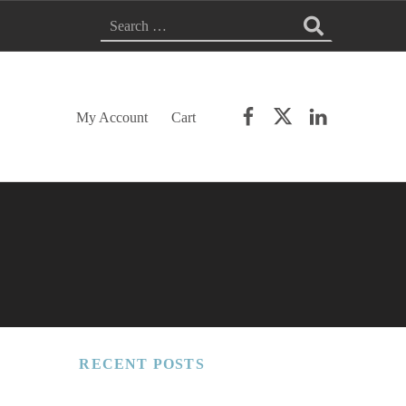
Search for:
Facebook
Twitter
LinkedIn
My Account
Cart
RECENT POSTS