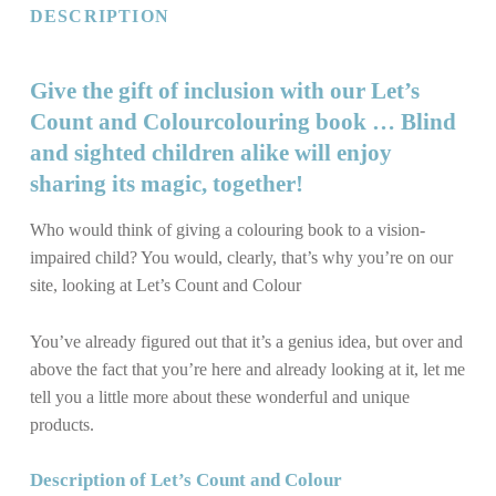
DESCRIPTION
Give the gift of inclusion with our Let’s
Count and Colourcolouring book … Blind
and sighted children alike will enjoy
sharing its magic, together!
Who would think of giving a colouring book to a vision-
impaired child? You would, clearly, that’s why you’re on our
site, looking at Let’s Count and Colour
You’ve already figured out that it’s a
genius
idea, but over and
above the fact that you’re here and already looking at it, let me
tell you a little more about these wonderful and unique
products.
Description of Let’s Count and Colour