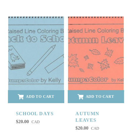
ADD TO CART
ADD TO CART
SCHOOL DAYS
AUTUMN
LEAVES
$
20.00
CAD
$
20.00
CAD