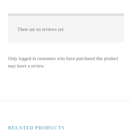
There are no reviews yet.
Only logged in customers who have purchased this product
may leave a review.
RELATED PRODUCTS