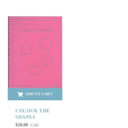
ADD TO CART
COLOUR THE
SHAPES
$
20.00
CAD