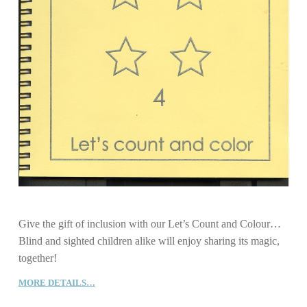
Give the gift of inclusion with our Let’s Count and Colour…
Blind and sighted children alike will enjoy sharing its magic,
together!
MORE DETAILS…