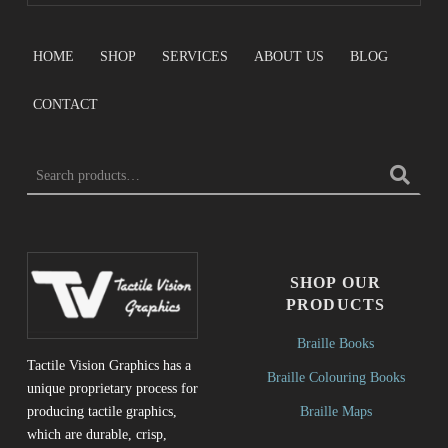
HOME
SHOP
SERVICES
ABOUT US
BLOG
CONTACT
SEARCH FOR:
SHOP OUR
PRODUCTS
Braille Books
Tactile Vision Graphics has a
Braille Colouring Books
unique proprietary process for
Braille Maps
producing tactile graphics,
which are durable, crisp,