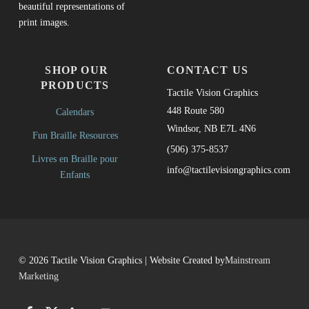
beautiful representations of
print images.
SHOP OUR
CONTACT US
PRODUCTS
Tactile Vision Graphics
448 Route 580
Calendars
Windsor, NB E7L 4N6
Fun Braille Resources
(506) 375-8537
Livres en Braille pour
info@tactilevisiongraphics.com
Enfants
© 2026 Tactile Vision Graphics | Website Created by
Mainstream
Marketing
Facebook
Twitter
LinkedIn
Back to top ↑