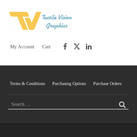
TACTILE VISION GRAPHICS
AN IDEAL WORLD WOULD INCLUDE EQUAL OPPORTUNITY AND EQUAL ACCESS FOR ALL.
Facebook
Twitter
LinkedIn
My Account
Cart
Terms & Conditions
Purchasing Options
Purchase Orders
SEARCH FOR: