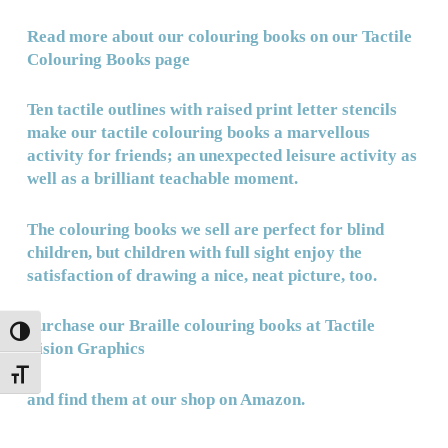
Read more about our colouring books on our
Tactile
Colouring Books page
Ten tactile outlines with raised print letter stencils
make our tactile colouring books a marvellous
activity for friends; an unexpected leisure activity as
well as a brilliant
teachable moment.
The colouring books we sell are perfect for blind
children, but children with full sight enjoy the
satisfaction of drawing a nice, neat picture, too.
Purchase our Braille colouring books at Tactile
TOGGLE HIGH CONTRAST
Vision Graphics
TOGGLE FONT SIZE
and
find them at our shop on Amazon.