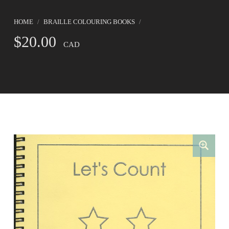
HOME
/
BRAILLE COLOURING BOOKS
/
$
20.00
CAD