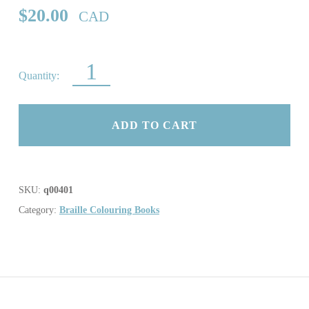
$
20.00
CAD
LET’S COUNT AND COLOUR QUANTITY
ADD TO CART
SKU:
q00401
Category:
Braille Colouring Books