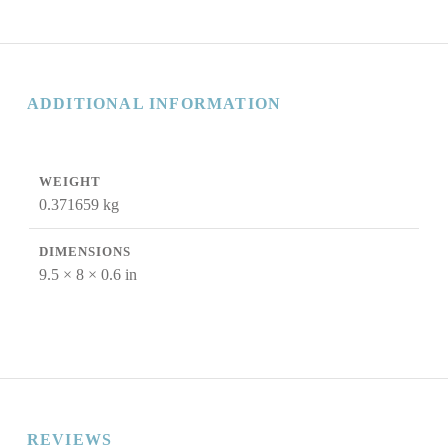
ADDITIONAL INFORMATION
WEIGHT
0.371659 kg
DIMENSIONS
9.5 × 8 × 0.6 in
REVIEWS