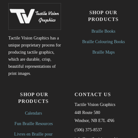
SHOP OUR
PRODUCTS
Braille Books
Tactile Vision Graphics has a
Braille Colouring Books
unique proprietary process for
Braille Maps
producing tactile graphics,
which are durable, crisp,
beautiful representations of
print images.
SHOP OUR
CONTACT US
PRODUCTS
Tactile Vision Graphics
448 Route 580
Calendars
Windsor, NB E7L 4N6
Fun Braille Resources
(506) 375-8537
Livres en Braille pour