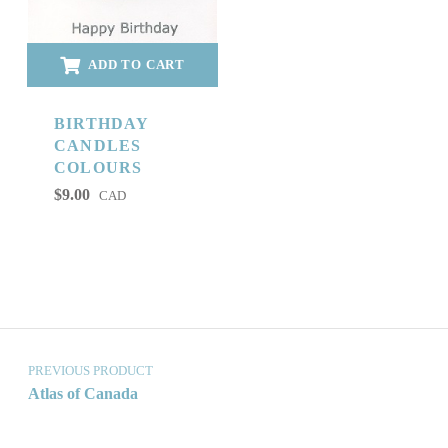
ADD TO CART
BIRTHDAY
CANDLES
COLOURS
$
9.00
CAD
Post navigation
PREVIOUS PRODUCT
Atlas of Canada