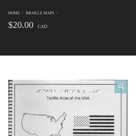
HOME
/
BRAILLE MAPS
/
$
20.00
CAD