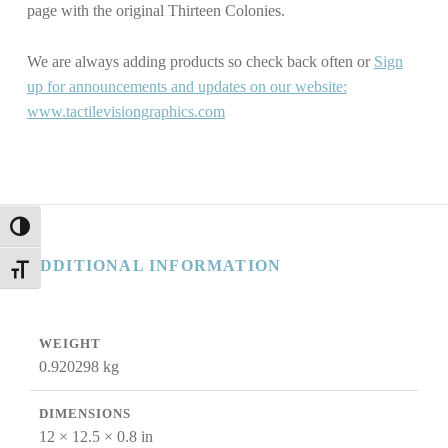
page with the original Thirteen Colonies.
We are always adding products so check back often or
Sign
up for announcements and updates on our website:
www.tactilevisiongraphics.com
TOGGLE HIGH CONTRAST
ADDITIONAL INFORMATION
TOGGLE FONT SIZE
WEIGHT
0.920298 kg
DIMENSIONS
12 × 12.5 × 0.8 in