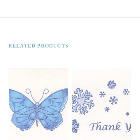
RELATED PRODUCTS