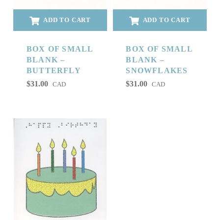
ADD TO CART
ADD TO CART
BOX OF SMALL
BOX OF SMALL
BLANK –
BLANK –
BUTTERFLY
SNOWFLAKES
$
31.00
$
31.00
CAD
CAD