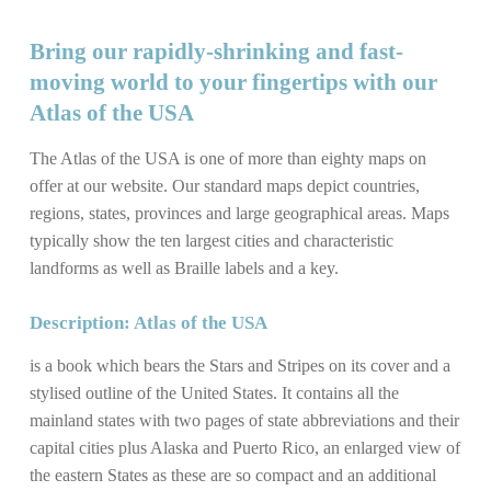
Bring our rapidly-shrinking and fast-
moving world to your fingertips with our
Atlas of the USA
The Atlas of the USA is one of more than eighty maps on
offer at our website. Our standard maps depict countries,
regions, states, provinces and large geographical areas. Maps
typically show the ten largest cities and characteristic
landforms as well as Braille labels and a key.
Description: Atlas of the USA
is a book which bears the Stars and Stripes on its cover and a
stylised outline of the United States. It contains all the
mainland states with two pages of state abbreviations and their
capital cities plus Alaska and Puerto Rico, an enlarged view of
the eastern States as these are so compact and an additional