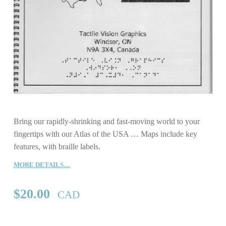
Bring our rapidly-shrinking and fast-moving world to your
fingertips with our Atlas of the USA … Maps include key
features, with braille labels.
MORE DETAILS…
$
20.00
CAD