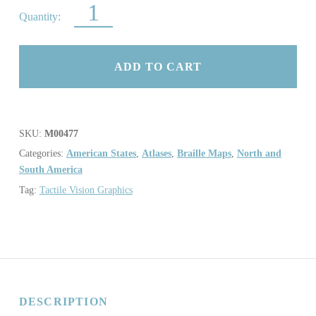
ATLAS OF THE USA QUANTITY
ADD TO CART
SKU:
M00477
Categories:
American States
,
Atlases
,
Braille Maps
,
North and
South America
Tag:
Tactile Vision Graphics
DESCRIPTION