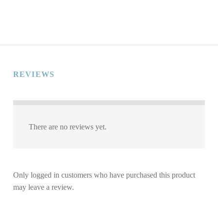
REVIEWS
There are no reviews yet.
Only logged in customers who have purchased this product
may leave a review.