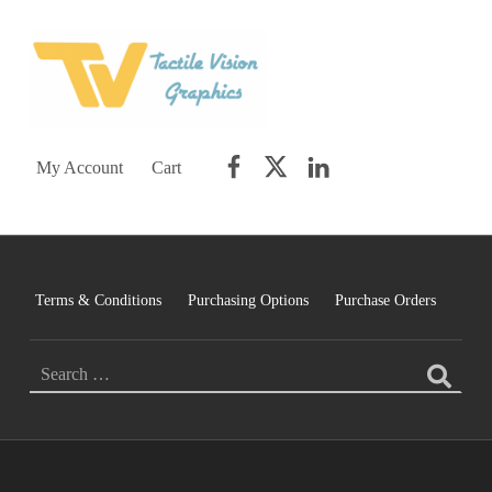
TACTILE VISION GRAPHICS
AN IDEAL WORLD WOULD INCLUDE EQUAL OPPORTUNITY AND EQUAL ACCESS FOR ALL.
Facebook
Twitter
LinkedIn
My Account
Cart
Terms & Conditions
Purchasing Options
Purchase Orders
SEARCH FOR: