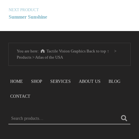
NEXT PRODUCT
Summer Sunshine
You are here:
Tactile Vision Graphics
Back to top ↑
>
Products
>
Atlas of the USA
HOME
SHOP
SERVICES
ABOUT US
BLOG
CONTACT
SEARCH FOR: