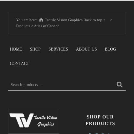
You are here:
Tactile Vision Graphics
Back to top ↑
>
Products
>
Atlas of Canada
HOME
SHOP
SERVICES
ABOUT US
BLOG
CONTACT
SEARCH FOR:
SHOP OUR
PRODUCTS