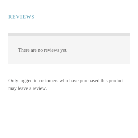
REVIEWS
There are no reviews yet.
Only logged in customers who have purchased this product
may leave a review.