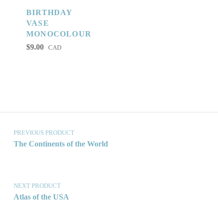
BIRTHDAY
VASE
MONOCOLOUR
$
9.00
CAD
Post navigation
PREVIOUS PRODUCT
The Continents of the World
NEXT PRODUCT
Atlas of the USA