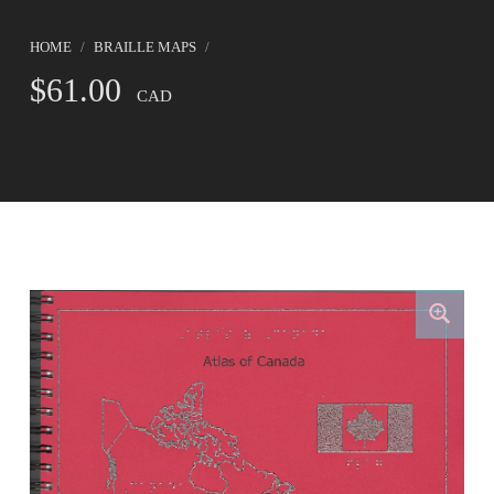
HOME
/
BRAILLE MAPS
/
$
61.00
CAD