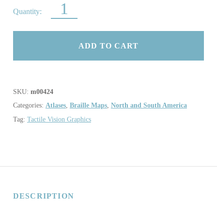
ATLAS OF CANADA QUANTITY
ADD TO CART
SKU:
m00424
Categories:
Atlases
,
Braille Maps
,
North and South America
Tag:
Tactile Vision Graphics
DESCRIPTION