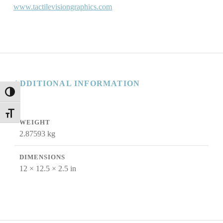
www.tactilevisiongraphics.com
ADDITIONAL INFORMATION
TOGGLE HIGH CONTRAST
TOGGLE FONT SIZE
WEIGHT
2.87593 kg
DIMENSIONS
12 × 12.5 × 2.5 in