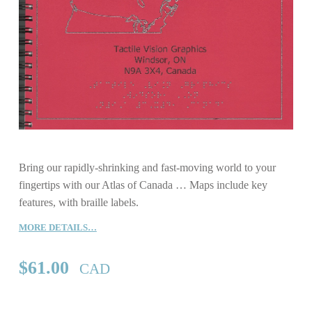
Bring our rapidly-shrinking and fast-moving world to your
fingertips with our Atlas of Canada … Maps include key
features, with braille labels.
MORE DETAILS…
$
61.00
CAD