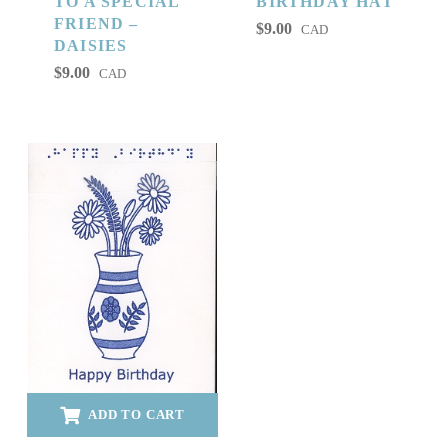
TO A SPECIAL
BIRTHDAY HAT
FRIEND –
$
9.00
CAD
DAISIES
$
9.00
CAD
ADD TO CART