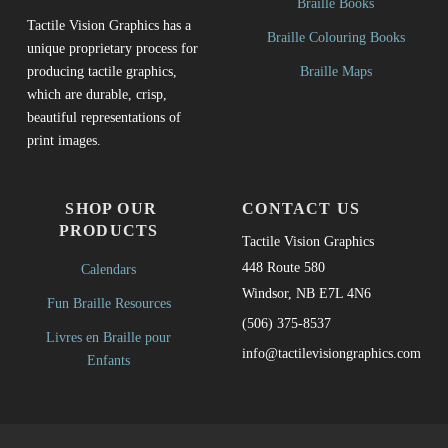
Braille Books
Tactile Vision Graphics has a
Braille Colouring Books
unique proprietary process for
Braille Maps
producing tactile graphics,
which are durable, crisp,
beautiful representations of
print images.
SHOP OUR
CONTACT US
PRODUCTS
Tactile Vision Graphics
448 Route 580
Calendars
Windsor, NB E7L 4N6
Fun Braille Resources
(506) 375-8537
Livres en Braille pour
info@tactilevisiongraphics.com
Enfants