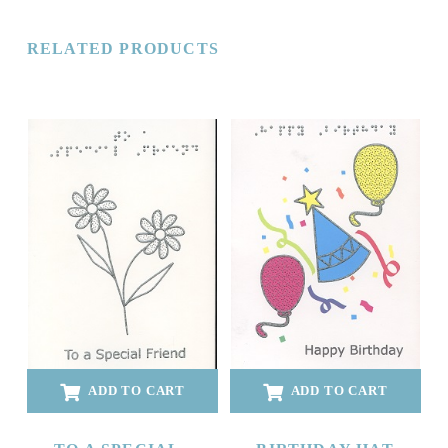
RELATED PRODUCTS
ADD TO CART
ADD TO CART