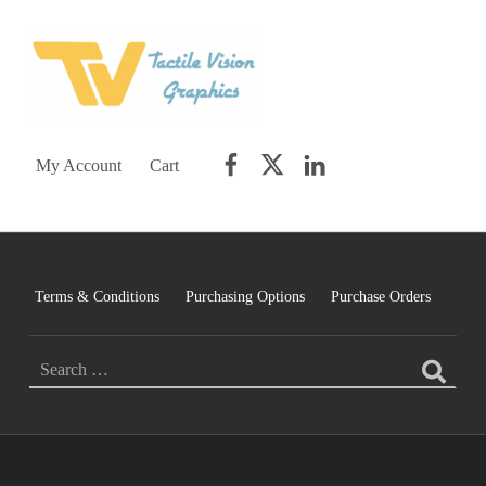
TACTILE VISION GRAPHICS
AN IDEAL WORLD WOULD INCLUDE EQUAL OPPORTUNITY AND EQUAL ACCESS FOR ALL.
Facebook
Twitter
LinkedIn
My Account
Cart
Terms & Conditions
Purchasing Options
Purchase Orders
SEARCH FOR: