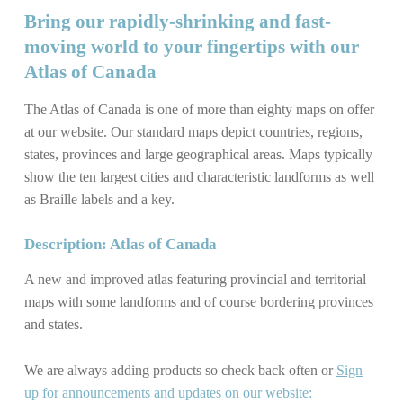
Bring our rapidly-shrinking and fast-
moving world to your fingertips with our
Atlas of Canada
The Atlas of Canada is one of more than eighty maps on offer
at our website. Our standard maps depict countries, regions,
states, provinces and large geographical areas. Maps typically
show the ten largest cities and characteristic landforms as well
as Braille labels and a key.
Description: Atlas of Canada
A new and improved atlas featuring provincial and territorial
maps with some landforms and of course bordering provinces
and states.
We are always adding products so check back often or
Sign
up for announcements and updates on our website: