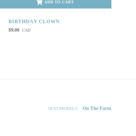
ADD TO CART
BIRTHDAY CLOWN
$
9.00
CAD
On The Farm
NEXT PRODUCT