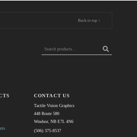
Back to top ↑
SEARCH FOR:
CTS
CONTACT US
Tactile Vision Graphics
448 Route 580
Windsor, NB E7L 4N6
nts
(506) 375-8537