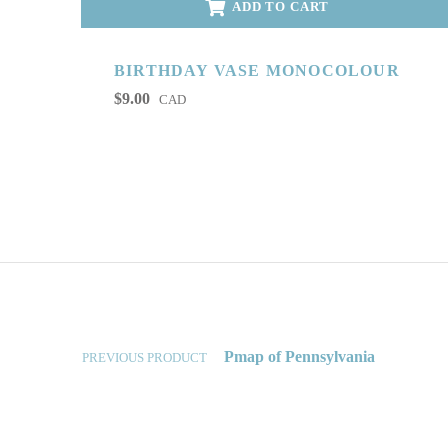
ADD TO CART
BIRTHDAY VASE MONOCOLOUR
$
9.00
CAD
Post navigation
Pmap of Pennsylvania
PREVIOUS PRODUCT