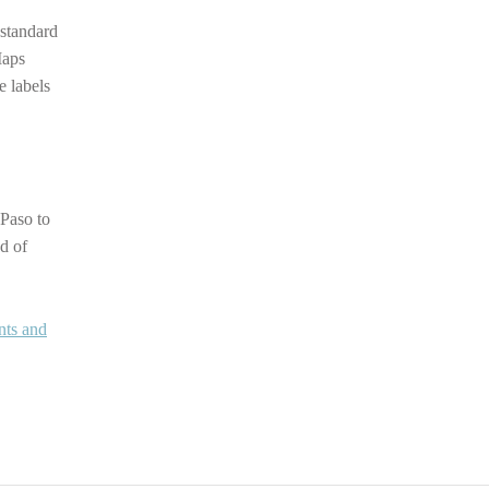
 standard
Maps
e labels
 Paso to
d of
nts and