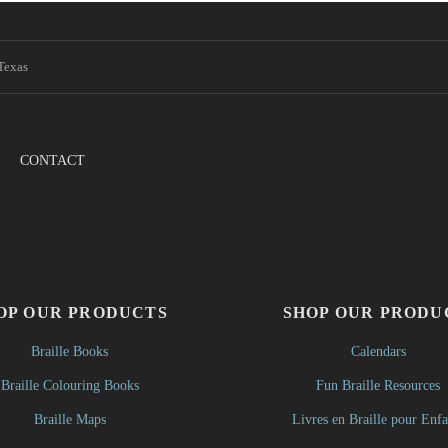
Texas
CONTACT
OP OUR PRODUCTS
SHOP OUR PRODU
Braille Books
Calendars
Braille Colouring Books
Fun Braille Resources
Braille Maps
Livres en Braille pour Enfa