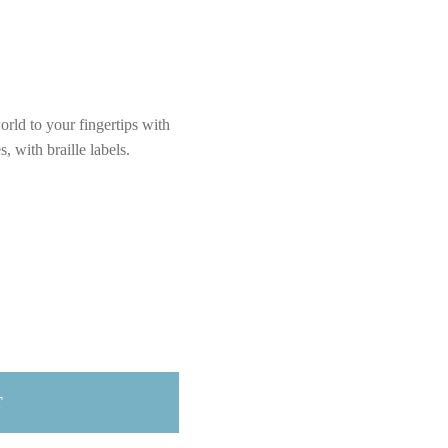
rld to your fingertips with
 with braille labels.
T