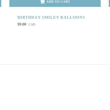
ADD TO CART
BIRTHDAY SMILEY BALLOONS
$
9.00
CAD