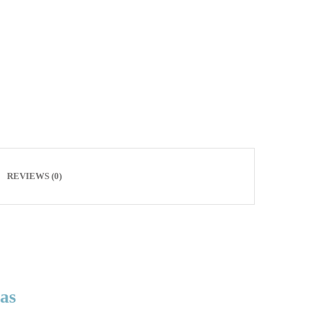
REVIEWS (0)
xas