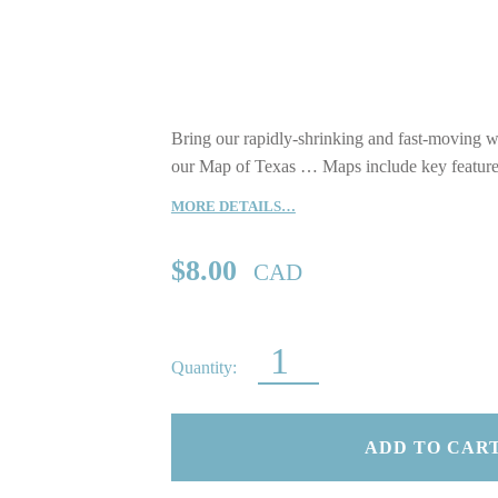
Bring our rapidly-shrinking and fast-moving wo
our Map of Texas … Maps include key features,
MORE DETAILS…
$
8.00
CAD
MAP OF TEXAS QUANTITY
ADD TO CAR