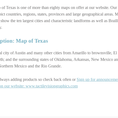
of Texas is one of more than eighty maps on offer at our website. Our
ict countries, regions, states, provinces and large geographical areas. 
 show the ten largest cities and characteristic landforms as well as Braill
y.
iption: Map of Texas
al city of Austin and many other cities from Amarillo to brownsville, El
th; and the surrounding states of Oklahoma, Arkansas, New Mexico an
Northern Mexico and the Rio Grande.
lways adding products so check back often or
Sign up for announceme
on our website: www.tactilevisiongraphics.com