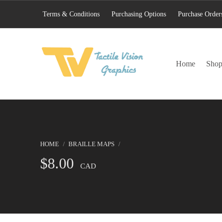
Terms & Conditions
Purchasing Options
Purchase Order
TACTILE VISION GRAPHICS
Home
Sho
AN IDEAL WORLD WOULD INCLUDE EQUAL OPPORTUNITY AND EQUAL ACCESS FOR ALL.
HOME
/
BRAILLE MAPS
/
$
8.00
CAD