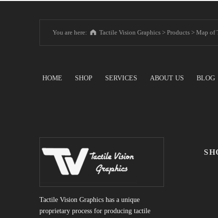
You are here:
Tactile Vision Graphics
>
Products
>
Map of 
HOME
SHOP
SERVICES
ABOUT US
BLOG
SH
Tactile Vision Graphics has a unique
proprietary process for producing tactile