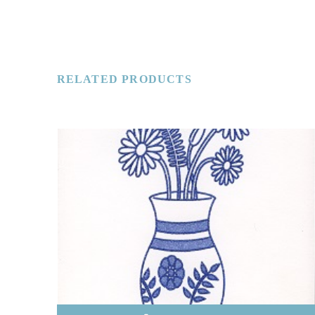
RELATED PRODUCTS