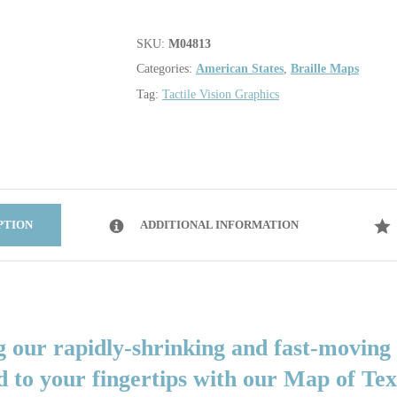
SKU:
M04813
Categories:
American States
,
Braille Maps
Tag:
Tactile Vision Graphics
PTION
ADDITIONAL INFORMATION
g our rapidly-shrinking and fast-moving
d to your fingertips with our Map of Te