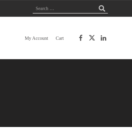
SEARCH FOR:
Facebook
Twitter
LinkedIn
My Account
Cart