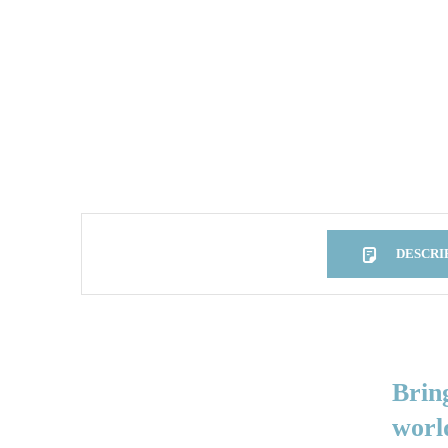
DESCRI
DESCRIPTION
Brin
worl