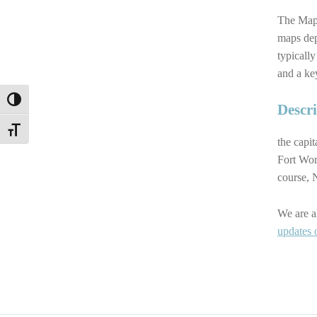
The Map 
maps dep
typically
and a ke
TOGGLE HIGH CONTRAST
Descr
TOGGLE FONT SIZE
the capit
Fort Wor
course, 
We are a
updates 