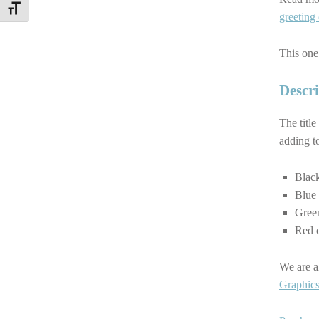
TOGGLE FONT SIZE
greeting
This one,
Descri
The title
adding to
Black
Blue 
Green
Red c
We are a
Graphics 