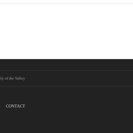
ly of the Valley
CONTACT