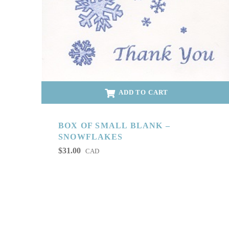
ADD TO CART
BOX OF SMALL BLANK –
SNOWFLAKES
$
31.00
CAD