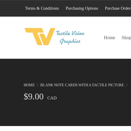
Terms & Conditions
Purchasing Options
Purchase Order
TACTILE VISION GRAPHICS
Home
Sho
AN IDEAL WORLD WOULD INCLUDE EQUAL OPPORTUNITY AND EQUAL ACCESS FOR ALL.
HOME
/
BLANK NOTE CARDS WITH A TACTILE PICTURE
/
$
9.00
CAD