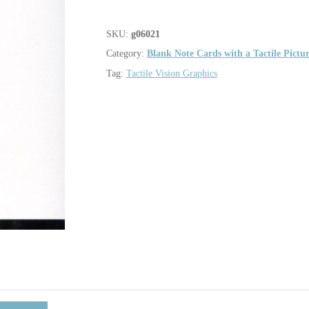
SKU:
g06021
Category:
Blank Note Cards with a Tactile Pictu
Tag:
Tactile Vision Graphics