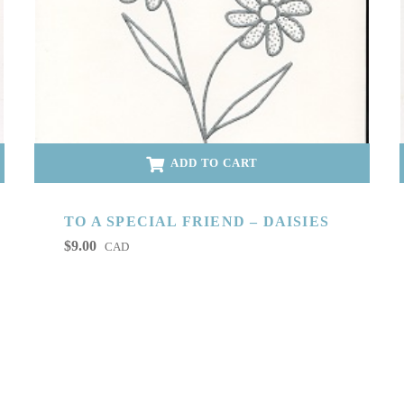
ADD TO CART
TO A SPECIAL FRIEND – DAISIES
$
9.00
CAD