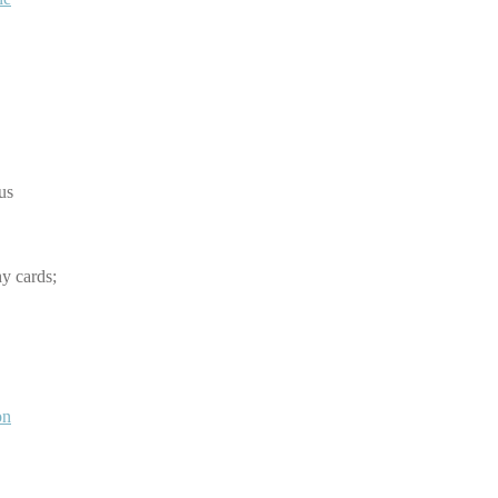
hus
y cards;
on