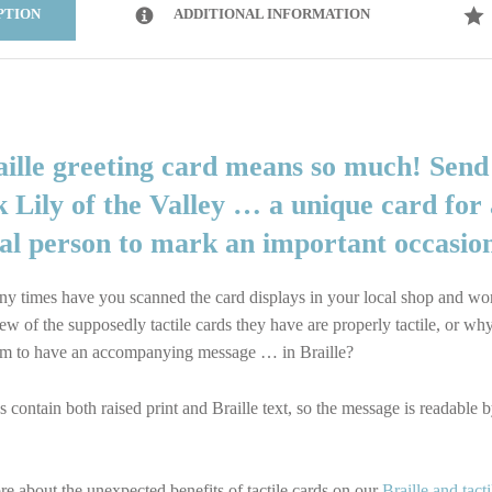
PTION
ADDITIONAL INFORMATION
aille greeting card means so much! Send
 Lily of the Valley … a unique card for 
ial person to mark an important occasio
 times have you scanned the card displays in your local shop and w
ew of the supposedly tactile cards they have are properly tactile, or wh
m to have an accompanying message … in Braille?
 contain both raised print and Braille text, so the message is readable 
e about the unexpected benefits of tactile cards on our
Braille and tacti