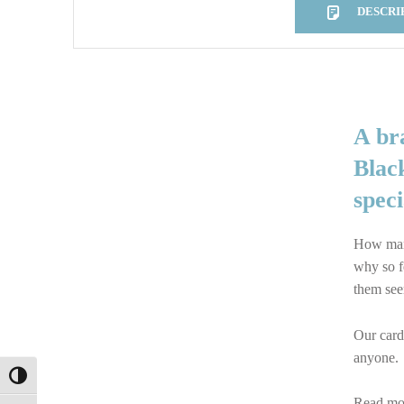
DESCRI
DESCRIPTION
A br
Black
spec
How many
why so f
them see
Our cards
anyone.
TOGGLE HIGH CONTRAST
Read mor