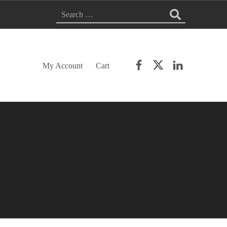
SEARCH FOR:
Facebook
Twitter
LinkedIn
My Account
Cart