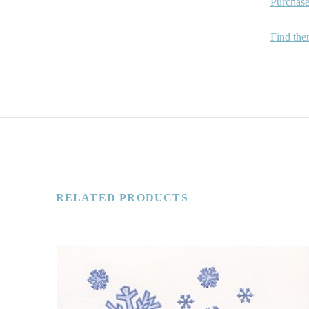
Purchase
Find the
RELATED PRODUCTS