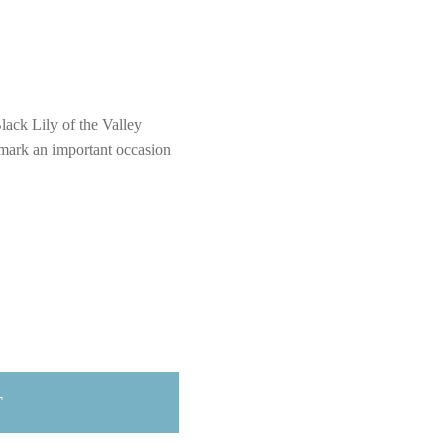
lack Lily of the Valley
 mark an important occasion
T