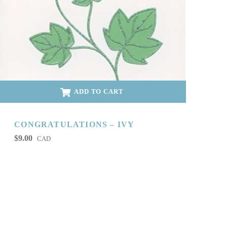
ADD TO CART
CONGRATULATIONS – IVY
$
9.00
CAD