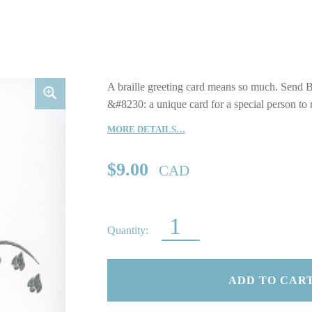
A braille greeting card means so much. Send B
&#8230: a unique card for a special person to
MORE DETAILS…
$
9.00
CAD
BLACK LILY OF THE VALLEY QUANTITY
ADD TO CAR