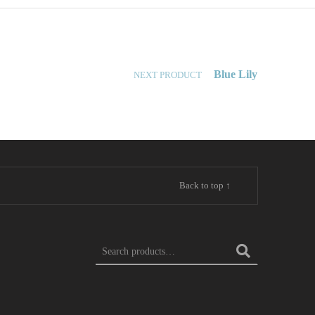
Blue Lily
NEXT PRODUCT
Back to top ↑
SEARCH FOR: