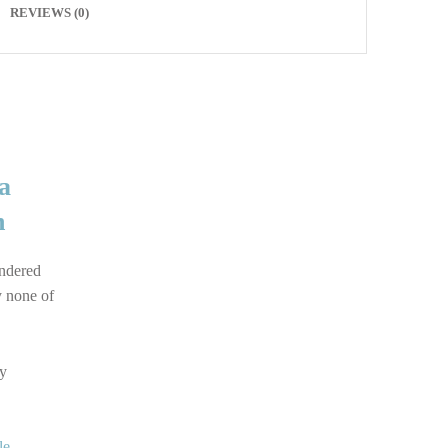
REVIEWS (0)
a
n
ondered
y none of
by
le