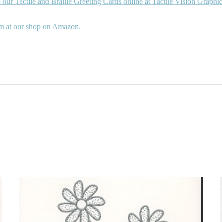
 our Tactile and Braille Greeting Cards online at Tactile Vision Graphic
m at our shop on Amazon.