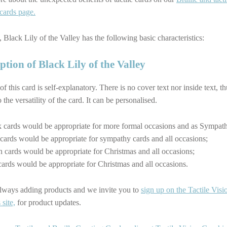
 cards page.
 Black Lily of the Valley has the following basic characteristics:
ption of Black Lily of the Valley
 of this card is self-explanatory. There is no cover text nor inside text, t
 the versatility of the card. It can be personalised.
 cards would be appropriate for more formal occasions and as Sympath
cards would be appropriate for sympathy cards and all occasions;
 cards would be appropriate for Christmas and all occasions;
ards would be appropriate for Christmas and all occasions.
lways adding products and we invite you to
sign up on the Tactile Visi
site,
for product updates.