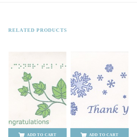
RELATED PRODUCTS
ADD TO CART
ADD TO CART