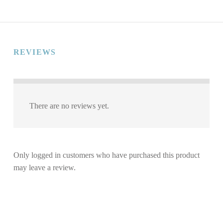
REVIEWS
There are no reviews yet.
Only logged in customers who have purchased this product
may leave a review.