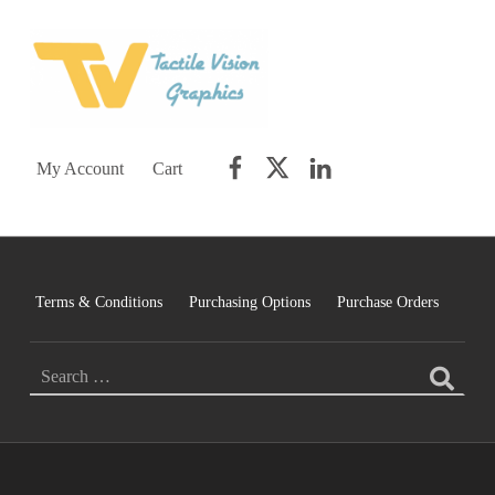
TACTILE VISION GRAPHICS
AN IDEAL WORLD WOULD INCLUDE EQUAL OPPORTUNITY AND EQUAL ACCESS FOR ALL.
Facebook
Twitter
LinkedIn
My Account
Cart
Terms & Conditions
Purchasing Options
Purchase Orders
SEARCH FOR: