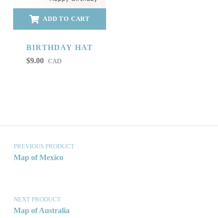
ADD TO CART
BIRTHDAY HAT
$
9.00
CAD
Post navigation
PREVIOUS PRODUCT
Map of Mexico
NEXT PRODUCT
Map of Australia