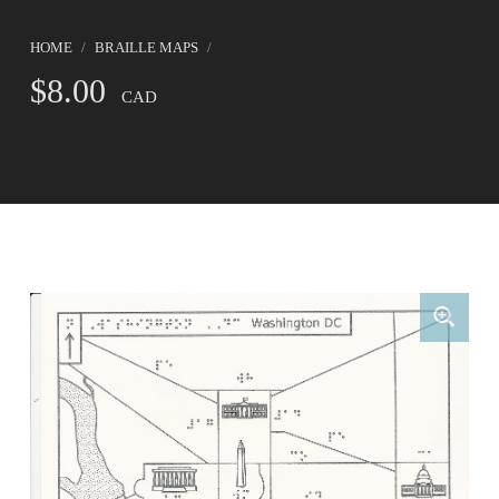
HOME
/
BRAILLE MAPS
/
$
8.00
CAD