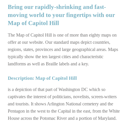
Bring our rapidly-shrinking and fast-
moving world to your fingertips with our
Map of Capitol Hill
The Map of Capitol Hill is one of more than eighty maps on
offer at our website. Our standard maps depict countries,
regions, states, provinces and large geographical areas. Maps
typically show the ten largest cities and characteristic
landforms as well as Braille labels and a key.
Description: Map of Capitol Hill
is a depiction of that part of Washington DC which so
captivates the interest of politicians, novelists, screen-writers
and tourists. It shows Arlington National cemetery and the
Pentagon in the west to the Capital in the east, from the White
House across the Potomac River and a portion of Maryland.