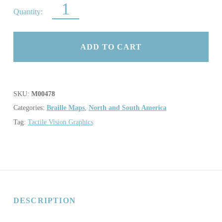
MAP OF CAPITOL HILL QUANTITY
ADD TO CART
SKU:
M00478
Categories:
Braille Maps
,
North and South America
Tag:
Tactile Vision Graphics
DESCRIPTION