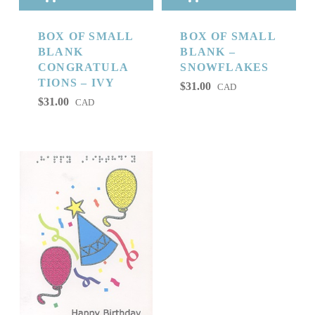
BOX OF SMALL
BOX OF SMALL
BLANK
BLANK –
CONGRATULA
SNOWFLAKES
TIONS – IVY
$
31.00
CAD
$
31.00
CAD