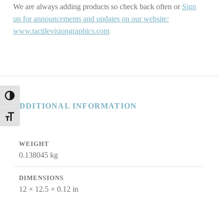
We are always adding products so check back often or
Sign
up for announcements and updates on our website:
www.tactilevisiongraphics.com
TOGGLE HIGH CONTRAST
ADDITIONAL INFORMATION
TOGGLE FONT SIZE
WEIGHT
0.138045 kg
DIMENSIONS
12 × 12.5 × 0.12 in