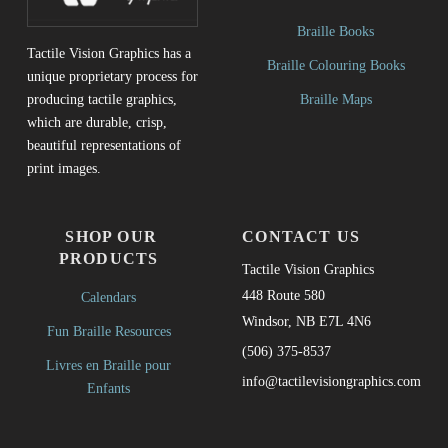
Braille Books
Tactile Vision Graphics has a
Braille Colouring Books
unique proprietary process for
Braille Maps
producing tactile graphics,
which are durable, crisp,
beautiful representations of
print images.
SHOP OUR
CONTACT US
PRODUCTS
Tactile Vision Graphics
448 Route 580
Calendars
Windsor, NB E7L 4N6
Fun Braille Resources
(506) 375-8537
Livres en Braille pour
info@tactilevisiongraphics.com
Enfants