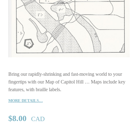
Bring our rapidly-shrinking and fast-moving world to your
fingertips with our Map of Capitol Hill … Maps include key
features, with braille labels.
MORE DETAILS…
$
8.00
CAD