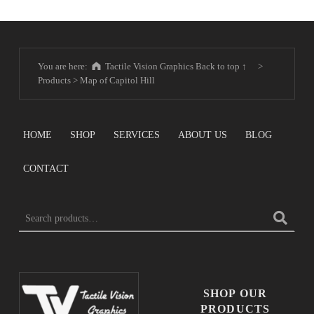
You are here:
Tactile Vision Graphics
Back to top ↑
>
Products
>
Map of Capitol Hill
HOME
SHOP
SERVICES
ABOUT US
BLOG
CONTACT
SEARCH FOR:
SHOP OUR
PRODUCTS