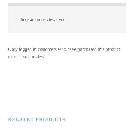
There are no reviews yet.
Only logged in customers who have purchased this product
may leave a review.
RELATED PRODUCTS