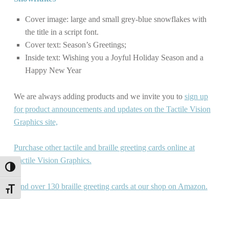
Cover image: large and small grey-blue snowflakes with
the title in a script font.
Cover text: Season’s Greetings;
Inside text: Wishing you a Joyful Holiday Season and a
Happy New Year
We are always adding products and we invite you to
sign up
for product announcements and updates on the Tactile Vision
Graphics site,
Purchase other tactile and braille greeting cards online at
Tactile Vision Graphics.
TOGGLE HIGH CONTRAST
Find over 130 braille greeting cards at our shop on Amazon.
TOGGLE FONT SIZE