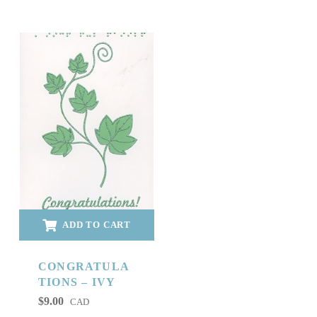
ADD TO CART
CONGRATULA
TIONS – IVY
$
9.00
CAD