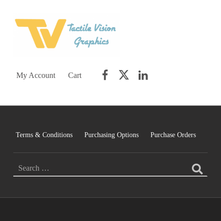
TACTILE VISION GRAPHICS
AN IDEAL WORLD WOULD INCLUDE EQUAL OPPORTUNITY AND EQUAL ACCESS FOR ALL.
Facebook
Twitter
LinkedIn
My Account
Cart
Terms & Conditions
Purchasing Options
Purchase Orders
SEARCH FOR: