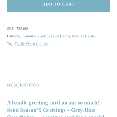
ADD TO CART
SKU:
E05462
Category:
Season's Greetings and Happy Holiday Cards
Tag:
Tactile Vision Graphics
DESCRIPTION
A braille greeting card means so much!
Send Season’S Greetings – Grey-Blue