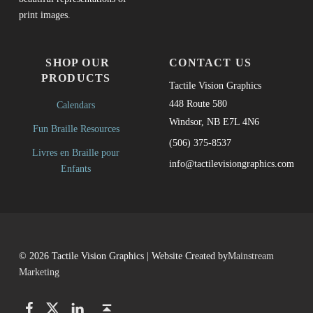
print images.
SHOP OUR
CONTACT US
PRODUCTS
Tactile Vision Graphics
448 Route 580
Calendars
Windsor, NB E7L 4N6
Fun Braille Resources
(506) 375-8537
Livres en Braille pour
info@tactilevisiongraphics.com
Enfants
© 2026 Tactile Vision Graphics | Website Created by
Mainstream
Marketing
Facebook
Twitter
LinkedIn
Back to top ↑