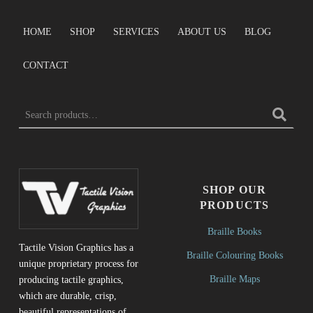
HOME
SHOP
SERVICES
ABOUT US
BLOG
CONTACT
SEARCH FOR:
SHOP OUR
PRODUCTS
Braille Books
Tactile Vision Graphics has a
Braille Colouring Books
unique proprietary process for
Braille Maps
producing tactile graphics,
which are durable, crisp,
beautiful representations of