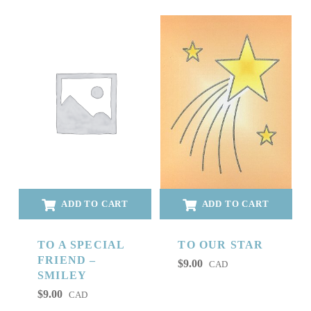
ADD TO CART
ADD TO CART
TO A SPECIAL
TO OUR STAR
FRIEND –
$
9.00
CAD
SMILEY
$
9.00
CAD