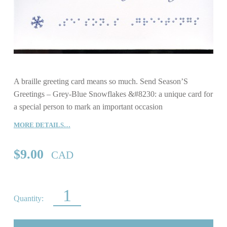
A braille greeting card means so much. Send Season’S
Greetings – Grey-Blue Snowflakes &#8230: a unique card for
a special person to mark an important occasion
MORE DETAILS…
$
9.00
CAD
SEASON’S GREETINGS – GREY-BLUE SNOWFLAKES QUANTITY