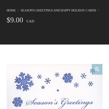
HOME
/
SEASON'S GREETINGS AND HAPPY HOLIDAY CARDS
/
$
9.00
CAD