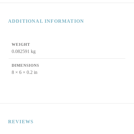
ADDITIONAL INFORMATION
WEIGHT
0.082591 kg
DIMENSIONS
8 × 6 × 0.2 in
REVIEWS