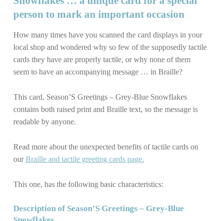
Snowflakes … a unique card for a special
person to mark an important occasion
How many times have you scanned the card displays in your
local shop and wondered why so few of the supposedly tactile
cards they have are properly tactile, or why none of them
seem to have an accompanying message … in Braille?
This card, Season’S Greetings – Grey-Blue Snowflakes
contains both raised print and Braille text, so the message is
readable by anyone.
Read more about the unexpected benefits of tactile cards on
our
Braille and tactile greeting cards page.
This one, has the following basic characteristics:
Description of Season’S Greetings – Grey-Blue
Snowflakes